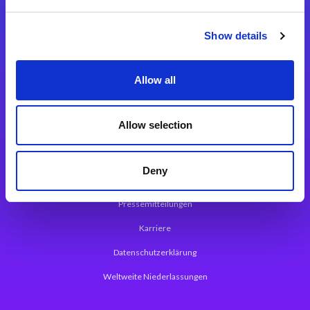
Integrationslösungen
Show details
Magic xpi Integrationsplattform
Allow all
App Entwicklungsplattform
Magic xpa Low Code Plattform
Allow selection
Magic xpa Web Application Framework
Deny
Über Magic Software
Pressemitteilungen
Karriere
Datenschutzerklärung
Weltweite Niederlassungen