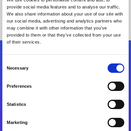
provide social media features and to analyse our traffic.
We also share information about your use of our site with
our social media, advertising and analytics partners who
may combine it with other information that you’ve
provided to them or that they’ve collected from your use
of their services.
Folgen Sie uns
Consent
Necessary
Selection
Start exceeding your digital transformation
today
Preferences
Kontaktieren Sie uns
Statistics
Marketing