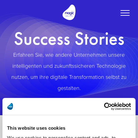
Toggle
naviga
Success Stories
Erfahren Sie, wie andere Unternehmen unsere
intelligenten und zukunftssicheren Technologie
nutzen, um ihre digitale Transformation selbst zu
gestalten.
This website uses cookies
We use cookies to personalise content and ads, to