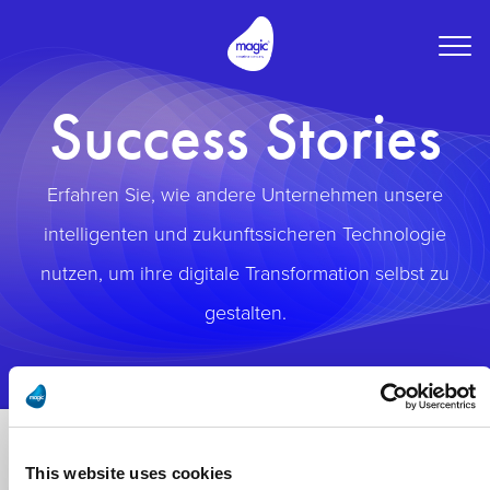
Togg
navig
Success Stories
Erfahren Sie, wie andere Unternehmen unsere
intelligenten und zukunftssicheren Technologie
nutzen, um ihre digitale Transformation selbst zu
gestalten.
This website uses cookies