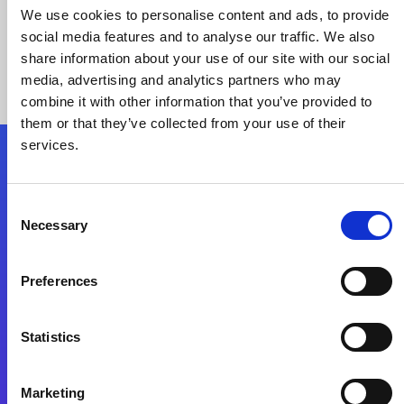
We use cookies to personalise content and ads, to provide
social media features and to analyse our traffic. We also
share information about your use of our site with our social
media, advertising and analytics partners who may
combine it with other information that you’ve provided to
them or that they’ve collected from your use of their
services.
Folgen Sie uns
Consent
Necessary
Selection
Start exceeding your digital transformation
today
Preferences
Kontaktieren Sie uns
Statistics
Marketing