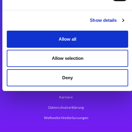
Integrationslösungen
Show details
Magic xpi Integrationsplattform
Allow all
App Entwicklungsplattform
Magic xpa Low Code Plattform
Allow selection
Magic xpa Web Application Framework
Über Magic Software
Deny
Pressemitteilungen
Karriere
Datenschutzerklärung
Weltweite Niederlassungen