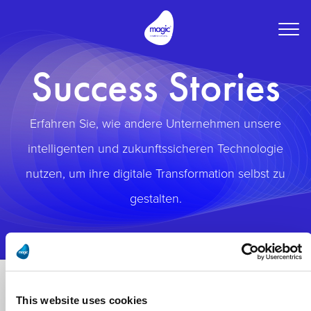
Togg
navig
Success Stories
Erfahren Sie, wie andere Unternehmen unsere
intelligenten und zukunftssicheren Technologie
nutzen, um ihre digitale Transformation selbst zu
gestalten.
This website uses cookies