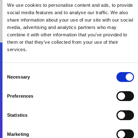
We use cookies to personalise content and ads, to provide
social media features and to analyse our traffic. We also
share information about your use of our site with our social
media, advertising and analytics partners who may
combine it with other information that you’ve provided to
them or that they’ve collected from your use of their
services.
Folgen Sie uns
Consent
Necessary
Selection
Start exceeding your digital transformation
today
Preferences
Kontaktieren Sie uns
Statistics
Marketing