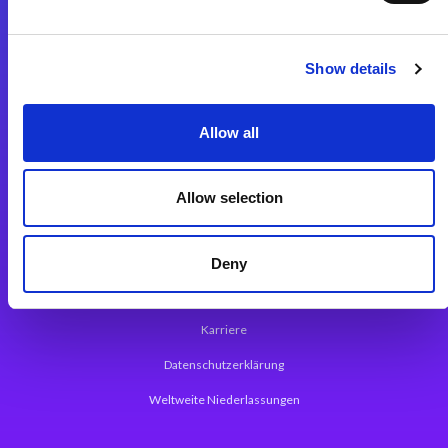
Integrationslösungen
Show details
Magic xpi Integrationsplattform
Allow all
App Entwicklungsplattform
Magic xpa Low Code Plattform
Allow selection
Magic xpa Web Application Framework
Über Magic Software
Deny
Pressemitteilungen
Karriere
Datenschutzerklärung
Weltweite Niederlassungen