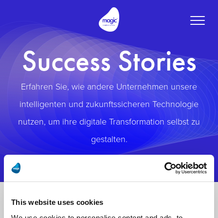
Toggle
naviga
Success Stories
Erfahren Sie, wie andere Unternehmen unsere
intelligenten und zukunftssicheren Technologie
nutzen, um ihre digitale Transformation selbst zu
gestalten.
This website uses cookies
We use cookies to personalise content and ads, to