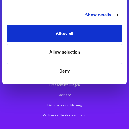
Integrationslösungen
Show details
Magic xpi Integrationsplattform
Allow all
App Entwicklungsplattform
Magic xpa Low Code Plattform
Allow selection
Magic xpa Web Application Framework
Deny
Über Magic Software
Pressemitteilungen
Karriere
Datenschutzerklärung
Weltweite Niederlassungen