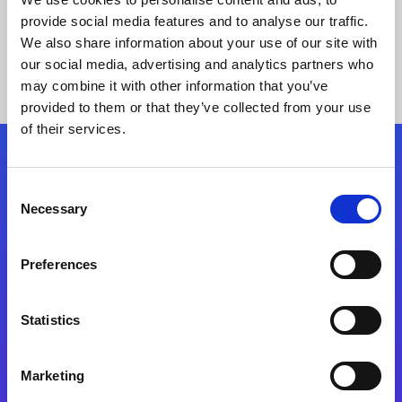
provide social media features and to analyse our traffic.
We also share information about your use of our site with
our social media, advertising and analytics partners who
may combine it with other information that you’ve
provided to them or that they’ve collected from your use
of their services.
Folgen Sie uns
Consent
Necessary
Selection
Start exceeding your digital transformation
today
Preferences
Kontaktieren Sie uns
Statistics
Marketing