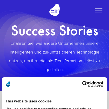
Toggle
naviga
Success Stories
Erfahren Sie, wie andere Unternehmen unsere
intelligenten und zukunftssicheren Technologie
nutzen, um ihre digitale Transformation selbst zu
gestalten.
This website uses cookies
We use cookies to personalise content and ads, to