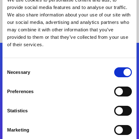
provide social media features and to analyse our traffic.
We also share information about your use of our site with
our social media, advertising and analytics partners who
may combine it with other information that you’ve
provided to them or that they’ve collected from your use
of their services.
Folgen Sie uns
Consent
Necessary
Selection
Start exceeding your digital transformation
today
Preferences
Kontaktieren Sie uns
Statistics
Marketing