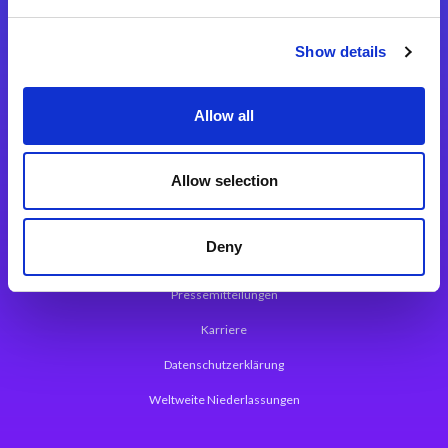
Integrationslösungen
Show details
Magic xpi Integrationsplattform
Allow all
App Entwicklungsplattform
Magic xpa Low Code Plattform
Allow selection
Magic xpa Web Application Framework
Deny
Über Magic Software
Pressemitteilungen
Karriere
Datenschutzerklärung
Weltweite Niederlassungen