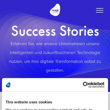
Toggle
naviga
Success Stories
Erfahren Sie, wie andere Unternehmen unsere
intelligenten und zukunftssicheren Technologie
nutzen, um ihre digitale Transformation selbst zu
gestalten.
This website uses cookies
We use cookies to personalise content and ads, to