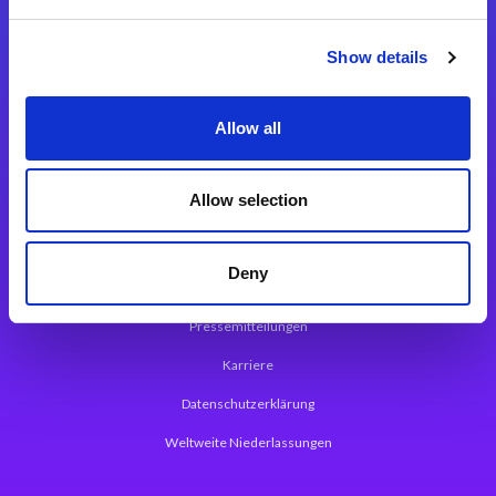
Integrationslösungen
Show details
Magic xpi Integrationsplattform
Allow all
App Entwicklungsplattform
Magic xpa Low Code Plattform
Allow selection
Magic xpa Web Application Framework
Deny
Über Magic Software
Pressemitteilungen
Karriere
Datenschutzerklärung
Weltweite Niederlassungen