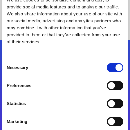
provide social media features and to analyse our traffic.
We also share information about your use of our site with
our social media, advertising and analytics partners who
may combine it with other information that you’ve
provided to them or that they’ve collected from your use
of their services.
Folgen Sie uns
Consent
Necessary
Selection
Start exceeding your digital transformation
today
Preferences
Kontaktieren Sie uns
Statistics
Marketing