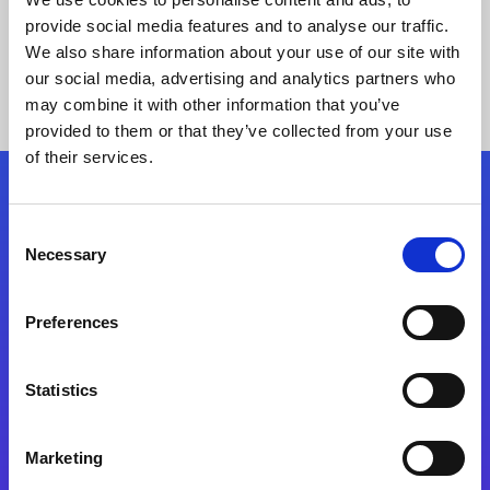
provide social media features and to analyse our traffic.
We also share information about your use of our site with
our social media, advertising and analytics partners who
may combine it with other information that you’ve
provided to them or that they’ve collected from your use
of their services.
Folgen Sie uns
Consent
Necessary
Selection
Start exceeding your digital transformation
today
Preferences
Kontaktieren Sie uns
Statistics
Marketing