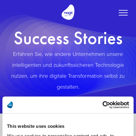
Toggle
naviga
Success Stories
Erfahren Sie, wie andere Unternehmen unsere
intelligenten und zukunftssicheren Technologie
nutzen, um ihre digitale Transformation selbst zu
gestalten.
This website uses cookies
We use cookies to personalise content and ads, to