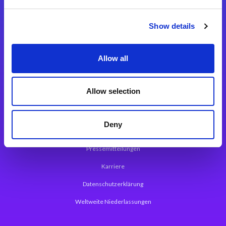
Integrationslösungen
Show details
Magic xpi Integrationsplattform
Allow all
App Entwicklungsplattform
Magic xpa Low Code Plattform
Allow selection
Magic xpa Web Application Framework
Deny
Über Magic Software
Pressemitteilungen
Karriere
Datenschutzerklärung
Weltweite Niederlassungen