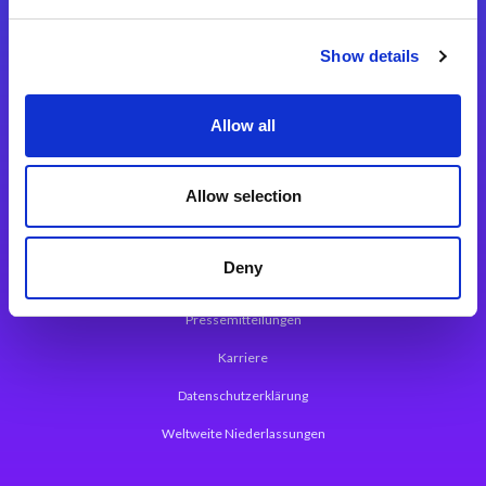
Integrationslösungen
Show details
Magic xpi Integrationsplattform
Allow all
App Entwicklungsplattform
Magic xpa Low Code Plattform
Allow selection
Magic xpa Web Application Framework
Deny
Über Magic Software
Pressemitteilungen
Karriere
Datenschutzerklärung
Weltweite Niederlassungen