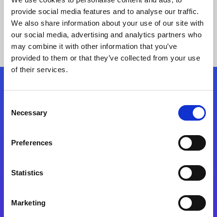
provide social media features and to analyse our traffic.
We also share information about your use of our site with
our social media, advertising and analytics partners who
may combine it with other information that you’ve
provided to them or that they’ve collected from your use
of their services.
Folgen Sie uns
Consent
Necessary
Selection
Start exceeding your digital transformation
today
Preferences
Kontaktieren Sie uns
Statistics
Marketing