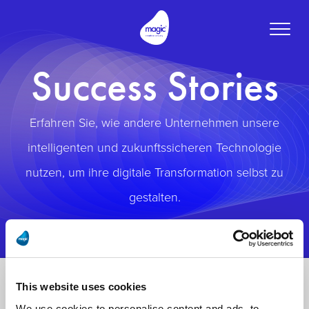
Toggle
naviga
Success Stories
Erfahren Sie, wie andere Unternehmen unsere
intelligenten und zukunftssicheren Technologie
nutzen, um ihre digitale Transformation selbst zu
gestalten.
This website uses cookies
We use cookies to personalise content and ads, to