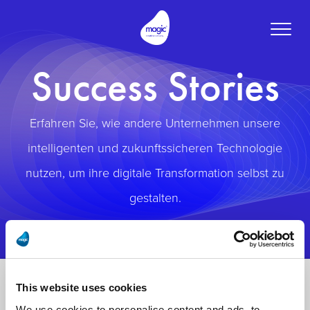
Toggle
naviga
Success Stories
Erfahren Sie, wie andere Unternehmen unsere
intelligenten und zukunftssicheren Technologie
nutzen, um ihre digitale Transformation selbst zu
gestalten.
This website uses cookies
We use cookies to personalise content and ads, to