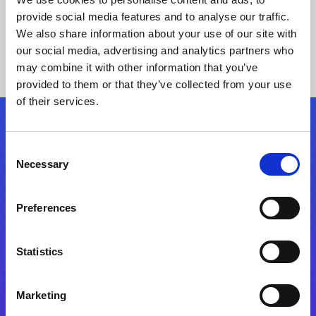
provide social media features and to analyse our traffic.
We also share information about your use of our site with
our social media, advertising and analytics partners who
may combine it with other information that you’ve
provided to them or that they’ve collected from your use
of their services.
Folgen Sie uns
Consent
Necessary
Selection
Start exceeding your digital transformation
today
Preferences
Kontaktieren Sie uns
Statistics
Marketing