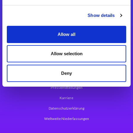
Integrationslösungen
Show details
Magic xpi Integrationsplattform
Allow all
App Entwicklungsplattform
Magic xpa Low Code Plattform
Allow selection
Magic xpa Web Application Framework
Deny
Über Magic Software
Pressemitteilungen
Karriere
Datenschutzerklärung
Weltweite Niederlassungen