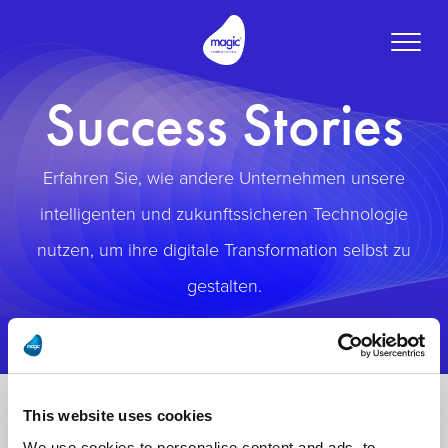
Toggle
naviga
Success Stories
Erfahren Sie, wie andere Unternehmen unsere
intelligenten und zukunftssicheren Technologie
nutzen, um ihre digitale Transformation selbst zu
gestalten.
This website uses cookies
We use cookies to personalise content and ads, to