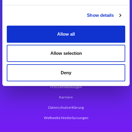
Integrationslösungen
Show details
Magic xpi Integrationsplattform
Allow all
App Entwicklungsplattform
Magic xpa Low Code Plattform
Allow selection
Magic xpa Web Application Framework
Deny
Über Magic Software
Pressemitteilungen
Karriere
Datenschutzerklärung
Weltweite Niederlassungen