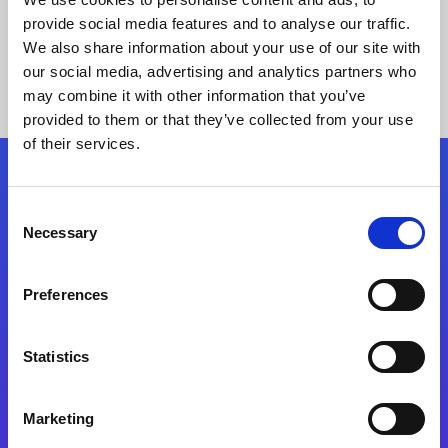
provide social media features and to analyse our traffic.
We also share information about your use of our site with
our social media, advertising and analytics partners who
may combine it with other information that you’ve
provided to them or that they’ve collected from your use
of their services.
Folgen Sie uns
Consent
Necessary
Selection
Start exceeding your digital transformation
today
Preferences
Kontaktieren Sie uns
Statistics
Marketing