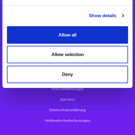
Integrationslösungen
Show details
Magic xpi Integrationsplattform
Allow all
App Entwicklungsplattform
Magic xpa Low Code Plattform
Allow selection
Magic xpa Web Application Framework
Deny
Über Magic Software
Pressemitteilungen
Karriere
Datenschutzerklärung
Weltweite Niederlassungen