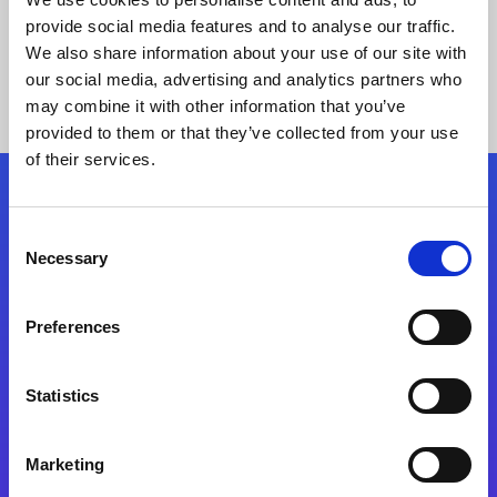
provide social media features and to analyse our traffic.
We also share information about your use of our site with
our social media, advertising and analytics partners who
may combine it with other information that you’ve
provided to them or that they’ve collected from your use
of their services.
Folgen Sie uns
Consent
Necessary
Selection
Start exceeding your digital transformation
today
Preferences
Kontaktieren Sie uns
Statistics
Marketing