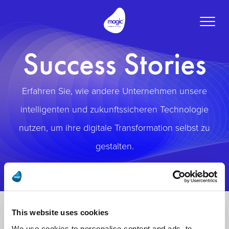
Toggle
naviga
Success Stories
Erfahren Sie, wie andere Unternehmen unsere
intelligenten und zukunftssicheren Technologie
nutzen, um ihre digitale Transformation selbst zu
gestalten.
This website uses cookies
We use cookies to personalise content and ads, to