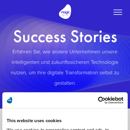
Toggle
naviga
Success Stories
Erfahren Sie, wie andere Unternehmen unsere
intelligenten und zukunftssicheren Technologie
nutzen, um ihre digitale Transformation selbst zu
gestalten.
This website uses cookies
We use cookies to personalise content and ads, to