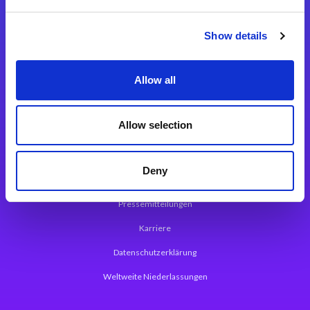
Integrationslösungen
Show details
Magic xpi Integrationsplattform
Allow all
App Entwicklungsplattform
Magic xpa Low Code Plattform
Allow selection
Magic xpa Web Application Framework
Deny
Über Magic Software
Pressemitteilungen
Karriere
Datenschutzerklärung
Weltweite Niederlassungen