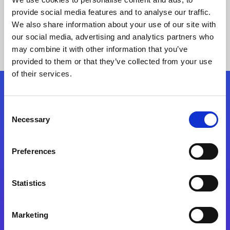
provide social media features and to analyse our traffic.
We also share information about your use of our site with
our social media, advertising and analytics partners who
may combine it with other information that you’ve
provided to them or that they’ve collected from your use
of their services.
Folgen Sie uns
Consent
Necessary
Selection
Start exceeding your digital transformation
today
Preferences
Kontaktieren Sie uns
Statistics
Marketing