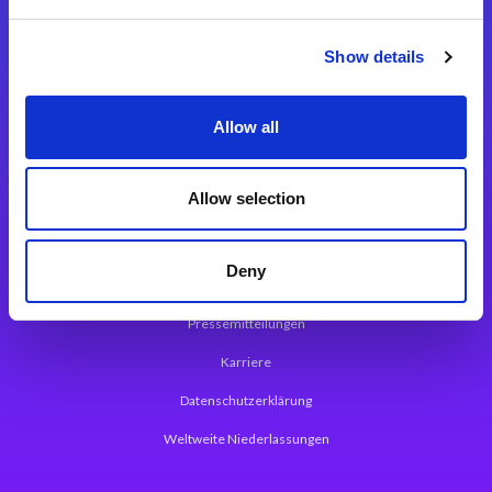
Integrationslösungen
Show details
Magic xpi Integrationsplattform
Allow all
App Entwicklungsplattform
Magic xpa Low Code Plattform
Allow selection
Magic xpa Web Application Framework
Deny
Über Magic Software
Pressemitteilungen
Karriere
Datenschutzerklärung
Weltweite Niederlassungen