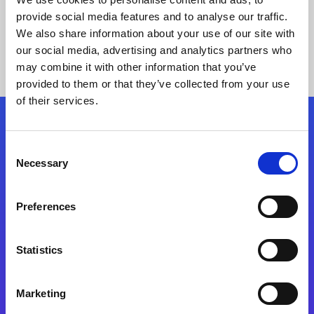
provide social media features and to analyse our traffic.
We also share information about your use of our site with
our social media, advertising and analytics partners who
may combine it with other information that you’ve
provided to them or that they’ve collected from your use
of their services.
Folgen Sie uns
Consent
Necessary
Selection
Start exceeding your digital transformation
today
Preferences
Kontaktieren Sie uns
Statistics
Marketing