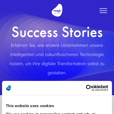
Toggle
naviga
Success Stories
Erfahren Sie, wie andere Unternehmen unsere
intelligenten und zukunftssicheren Technologie
nutzen, um ihre digitale Transformation selbst zu
gestalten.
This website uses cookies
We use cookies to personalise content and ads, to