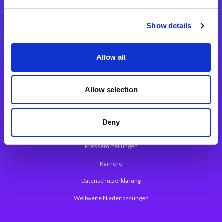
Integrationslösungen
Show details
Magic xpi Integrationsplattform
Allow all
App Entwicklungsplattform
Magic xpa Low Code Plattform
Allow selection
Magic xpa Web Application Framework
Deny
Über Magic Software
Pressemitteilungen
Karriere
Datenschutzerklärung
Weltweite Niederlassungen