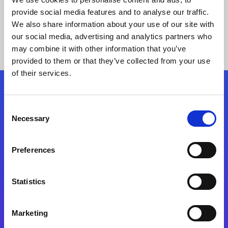
provide social media features and to analyse our traffic.
We also share information about your use of our site with
our social media, advertising and analytics partners who
may combine it with other information that you’ve
provided to them or that they’ve collected from your use
of their services.
Folgen Sie uns
Consent
Necessary
Selection
Start exceeding your digital transformation
today
Preferences
Kontaktieren Sie uns
Statistics
Marketing