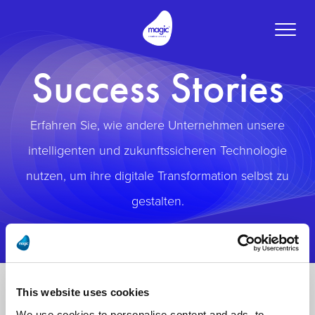
Toggle
naviga
Success Stories
Erfahren Sie, wie andere Unternehmen unsere
intelligenten und zukunftssicheren Technologie
nutzen, um ihre digitale Transformation selbst zu
gestalten.
This website uses cookies
We use cookies to personalise content and ads, to