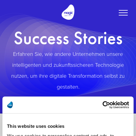
Toggle
naviga
Success Stories
Erfahren Sie, wie andere Unternehmen unsere
intelligenten und zukunftssicheren Technologie
nutzen, um ihre digitale Transformation selbst zu
gestalten.
This website uses cookies
We use cookies to personalise content and ads, to