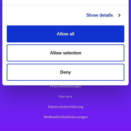
Integrationslösungen
Show details
Magic xpi Integrationsplattform
Allow all
App Entwicklungsplattform
Magic xpa Low Code Plattform
Allow selection
Magic xpa Web Application Framework
Deny
Über Magic Software
Pressemitteilungen
Karriere
Datenschutzerklärung
Weltweite Niederlassungen