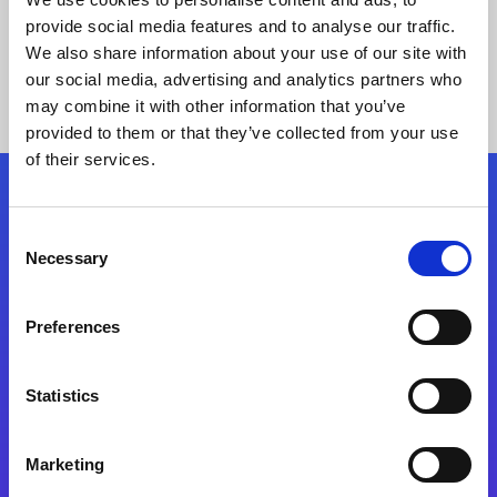
provide social media features and to analyse our traffic.
We also share information about your use of our site with
our social media, advertising and analytics partners who
may combine it with other information that you’ve
provided to them or that they’ve collected from your use
of their services.
Folgen Sie uns
Consent
Necessary
Selection
Start exceeding your digital transformation
today
Preferences
Kontaktieren Sie uns
Statistics
Marketing