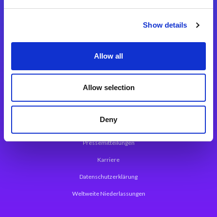
Integrationslösungen
Show details
Magic xpi Integrationsplattform
Allow all
App Entwicklungsplattform
Magic xpa Low Code Plattform
Allow selection
Magic xpa Web Application Framework
Deny
Über Magic Software
Pressemitteilungen
Karriere
Datenschutzerklärung
Weltweite Niederlassungen