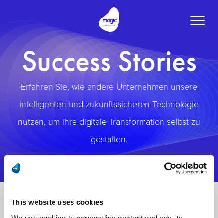
Toggle
naviga
Success Stories
Erfahren Sie, wie andere Unternehmen unsere
intelligenten und zukunftssicheren Technologie
nutzen, um ihre digitale Transformation selbst zu
gestalten.
This website uses cookies
We use cookies to personalise content and ads, to