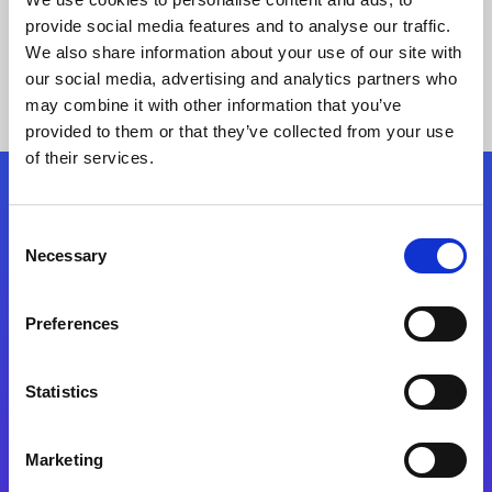
provide social media features and to analyse our traffic.
We also share information about your use of our site with
our social media, advertising and analytics partners who
may combine it with other information that you’ve
provided to them or that they’ve collected from your use
of their services.
Folgen Sie uns
Consent
Necessary
Selection
Start exceeding your digital transformation
today
Preferences
Kontaktieren Sie uns
Statistics
Marketing