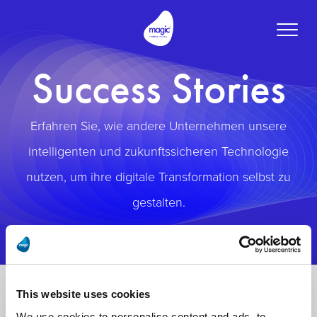
Toggle
naviga
Success Stories
Erfahren Sie, wie andere Unternehmen unsere
intelligenten und zukunftssicheren Technologie
nutzen, um ihre digitale Transformation selbst zu
gestalten.
This website uses cookies
We use cookies to personalise content and ads, to