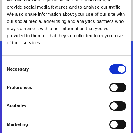
provide social media features and to analyse our traffic.
We also share information about your use of our site with
our social media, advertising and analytics partners who
may combine it with other information that you’ve
provided to them or that they’ve collected from your use
of their services.
Folgen Sie uns
Consent
Necessary
Selection
Start exceeding your digital transformation
today
Preferences
Kontaktieren Sie uns
Statistics
Marketing