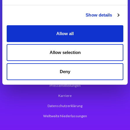
Integrationslösungen
Show details
Magic xpi Integrationsplattform
Allow all
App Entwicklungsplattform
Magic xpa Low Code Plattform
Allow selection
Magic xpa Web Application Framework
Deny
Über Magic Software
Pressemitteilungen
Karriere
Datenschutzerklärung
Weltweite Niederlassungen