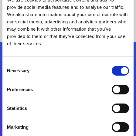
provide social media features and to analyse our traffic.
We also share information about your use of our site with
our social media, advertising and analytics partners who
may combine it with other information that you’ve
provided to them or that they’ve collected from your use
of their services.
Folgen Sie uns
Consent
Necessary
Selection
Start exceeding your digital transformation
today
Preferences
Kontaktieren Sie uns
Statistics
Marketing