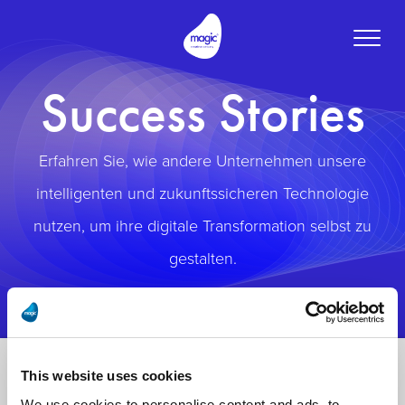
Toggle
naviga
Success Stories
Erfahren Sie, wie andere Unternehmen unsere
intelligenten und zukunftssicheren Technologie
nutzen, um ihre digitale Transformation selbst zu
gestalten.
This website uses cookies
We use cookies to personalise content and ads, to