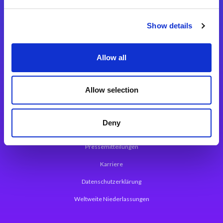
Integrationslösungen
Show details
Magic xpi Integrationsplattform
Allow all
App Entwicklungsplattform
Magic xpa Low Code Plattform
Allow selection
Magic xpa Web Application Framework
Deny
Über Magic Software
Pressemitteilungen
Karriere
Datenschutzerklärung
Weltweite Niederlassungen