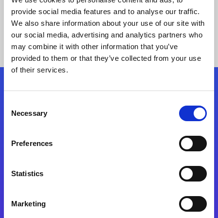
provide social media features and to analyse our traffic.
We also share information about your use of our site with
our social media, advertising and analytics partners who
may combine it with other information that you’ve
provided to them or that they’ve collected from your use
of their services.
Folgen Sie uns
Consent
Necessary
Selection
Start exceeding your digital transformation
today
Preferences
Kontaktieren Sie uns
Statistics
Marketing