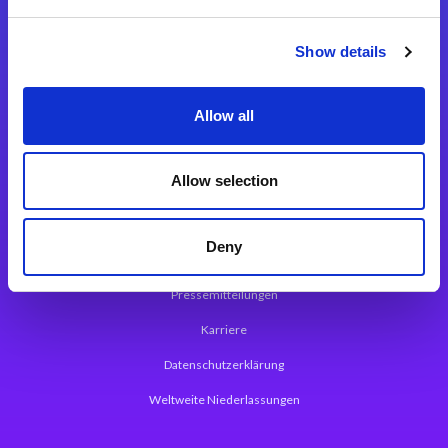
Integrationslösungen
Show details
Magic xpi Integrationsplattform
Allow all
App Entwicklungsplattform
Magic xpa Low Code Plattform
Allow selection
Magic xpa Web Application Framework
Deny
Über Magic Software
Pressemitteilungen
Karriere
Datenschutzerklärung
Weltweite Niederlassungen