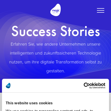
Toggle
naviga
Success Stories
Erfahren Sie, wie andere Unternehmen unsere
intelligenten und zukunftssicheren Technologie
nutzen, um ihre digitale Transformation selbst zu
gestalten.
This website uses cookies
We use cookies to personalise content and ads, to