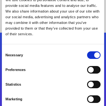
provide social media features and to analyse our traffic.
We also share information about your use of our site with
our social media, advertising and analytics partners who
may combine it with other information that you’ve
provided to them or that they’ve collected from your use
of their services.
Folgen Sie uns
Consent
Necessary
Selection
Start exceeding your digital transformation
today
Preferences
Kontaktieren Sie uns
Statistics
Marketing