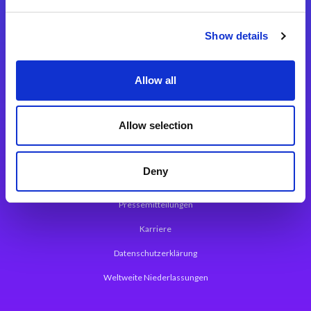
Integrationslösungen
Show details
Magic xpi Integrationsplattform
Allow all
App Entwicklungsplattform
Magic xpa Low Code Plattform
Allow selection
Magic xpa Web Application Framework
Deny
Über Magic Software
Pressemitteilungen
Karriere
Datenschutzerklärung
Weltweite Niederlassungen