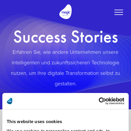
Toggle
naviga
Success Stories
Erfahren Sie, wie andere Unternehmen unsere
intelligenten und zukunftssicheren Technologie
nutzen, um ihre digitale Transformation selbst zu
gestalten.
This website uses cookies
We use cookies to personalise content and ads, to