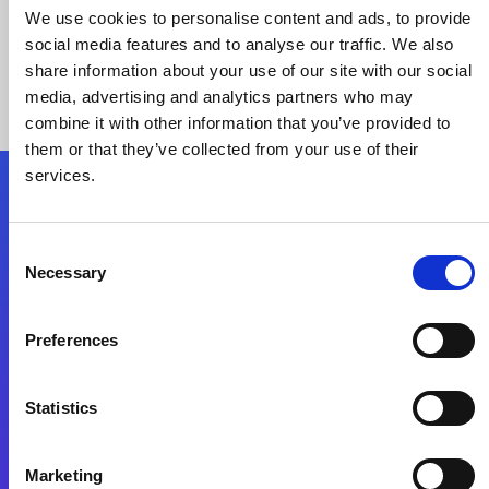
We use cookies to personalise content and ads, to provide
social media features and to analyse our traffic. We also
share information about your use of our site with our social
media, advertising and analytics partners who may
combine it with other information that you’ve provided to
them or that they’ve collected from your use of their
services.
Folgen Sie uns
Consent
Necessary
Selection
Start exceeding your digital transformation
today
Preferences
Kontaktieren Sie uns
Statistics
Marketing