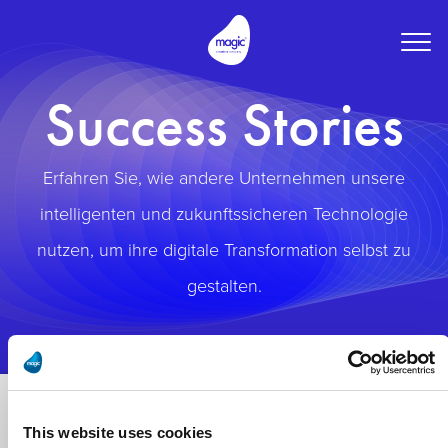
Togg
navig
Success Stories
Erfahren Sie, wie andere Unternehmen unsere
intelligenten und zukunftssicheren Technologie
nutzen, um ihre digitale Transformation selbst zu
gestalten.
This website uses cookies