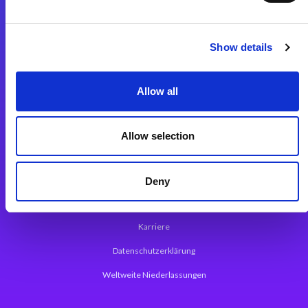
Integrationslösungen
Show details
Magic xpi Integrationsplattform
Allow all
App Entwicklungsplattform
Magic xpa Low Code Plattform
Allow selection
Magic xpa Web Application Framework
Über Magic Software
Deny
Pressemitteilungen
Karriere
Datenschutzerklärung
Weltweite Niederlassungen