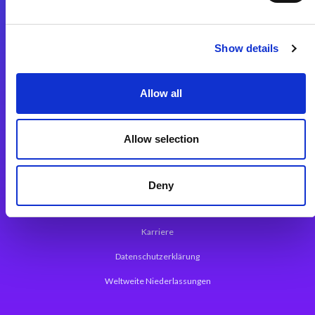
Integrationslösungen
Show details
Magic xpi Integrationsplattform
Allow all
App Entwicklungsplattform
Magic xpa Low Code Plattform
Allow selection
Magic xpa Web Application Framework
Über Magic Software
Deny
Pressemitteilungen
Karriere
Datenschutzerklärung
Weltweite Niederlassungen