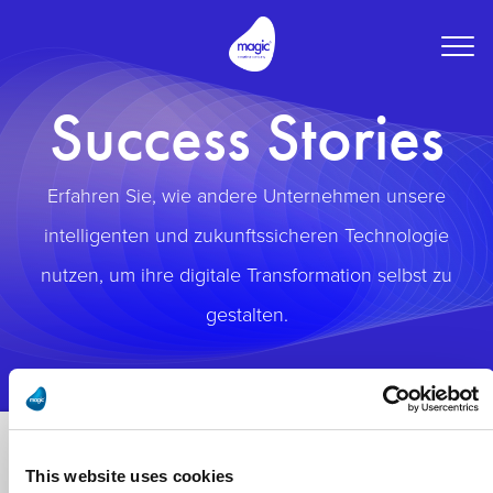
Togg
navig
Success Stories
Erfahren Sie, wie andere Unternehmen unsere
intelligenten und zukunftssicheren Technologie
nutzen, um ihre digitale Transformation selbst zu
gestalten.
This website uses cookies