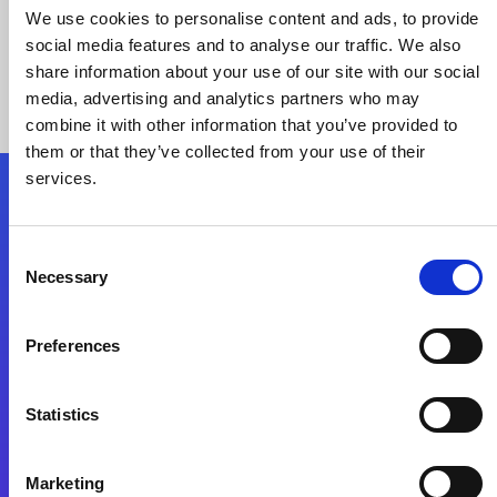
We use cookies to personalise content and ads, to provide
social media features and to analyse our traffic. We also
share information about your use of our site with our social
media, advertising and analytics partners who may
combine it with other information that you’ve provided to
them or that they’ve collected from your use of their
services.
Folgen Sie uns
Consent
Necessary
Selection
Start exceeding your digital transformation
today
Preferences
Kontaktieren Sie uns
Statistics
Marketing