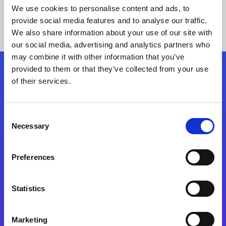
We use cookies to personalise content and ads, to
provide social media features and to analyse our traffic.
We also share information about your use of our site with
our social media, advertising and analytics partners who
may combine it with other information that you’ve
provided to them or that they’ve collected from your use
Siga-nos
of their services.
Consent
Fale Conosco
Necessary
Selection
Preferences
Statistics
Marketing