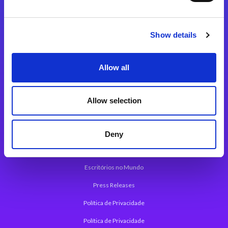
Plataforma de Integração Magic xpi
Produtos
Show details
Soluções de Integração
Allow all
Plataforma de Desenvolvimento de Aplicações
Plataforma Low-Code Magic xpa
Allow selection
Framework de Aplicações Web do Magic xpa
Press Releases
Deny
Sobre a Magic
Escritórios no Mundo
Press Releases
Política de Privacidade
Política de Privacidade