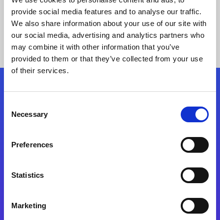
provide social media features and to analyse our traffic.
We also share information about your use of our site with
our social media, advertising and analytics partners who
may combine it with other information that you’ve
provided to them or that they’ve collected from your use
of their services.
Folgen Sie uns
Consent
Necessary
Selection
Start exceeding your digital transformation
today
Preferences
Kontaktieren Sie uns
Statistics
Marketing