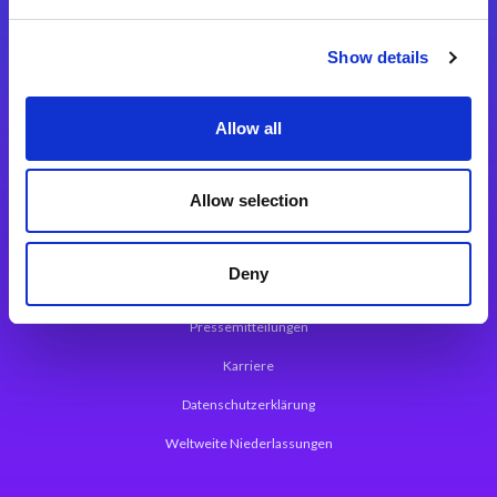
Integrationslösungen
Show details
Magic xpi Integrationsplattform
Allow all
App Entwicklungsplattform
Magic xpa Low Code Plattform
Allow selection
Magic xpa Web Application Framework
Deny
Über Magic Software
Pressemitteilungen
Karriere
Datenschutzerklärung
Weltweite Niederlassungen