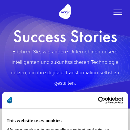
Toggle
naviga
Success Stories
Erfahren Sie, wie andere Unternehmen unsere
intelligenten und zukunftssicheren Technologie
nutzen, um ihre digitale Transformation selbst zu
gestalten.
This website uses cookies
We use cookies to personalise content and ads, to