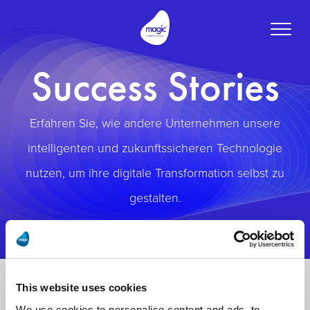
Toggle
naviga
Success Stories
Erfahren Sie, wie andere Unternehmen unsere
intelligenten und zukunftssicheren Technologie
nutzen, um ihre digitale Transformation selbst zu
gestalten.
This website uses cookies
We use cookies to personalise content and ads, to