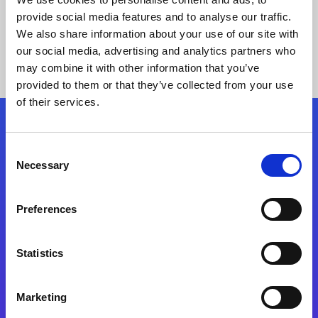
provide social media features and to analyse our traffic.
We also share information about your use of our site with
our social media, advertising and analytics partners who
may combine it with other information that you’ve
provided to them or that they’ve collected from your use
of their services.
Folgen Sie uns
Consent
Necessary
Selection
Start exceeding your digital transformation
today
Preferences
Kontaktieren Sie uns
Statistics
Marketing