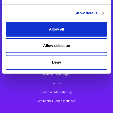
Integrationslösungen
Show details
Magic xpi Integrationsplattform
Allow all
App Entwicklungsplattform
Magic xpa Low Code Plattform
Allow selection
Magic xpa Web Application Framework
Deny
Über Magic Software
Pressemitteilungen
Karriere
Datenschutzerklärung
Weltweite Niederlassungen