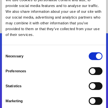
provide social media features and to analyse our traffic.
We also share information about your use of our site with
our social media, advertising and analytics partners who
may combine it with other information that you’ve
provided to them or that they’ve collected from your use
of their services.
Folgen Sie uns
Consent
Necessary
Selection
Start exceeding your digital transformation
today
Preferences
Kontaktieren Sie uns
Statistics
Marketing