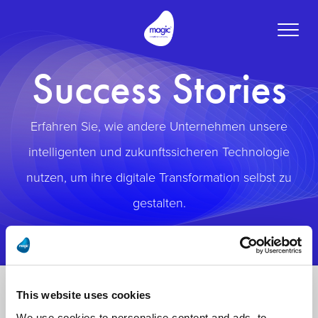
Toggle
naviga
Success Stories
Erfahren Sie, wie andere Unternehmen unsere
intelligenten und zukunftssicheren Technologie
nutzen, um ihre digitale Transformation selbst zu
gestalten.
This website uses cookies
We use cookies to personalise content and ads, to