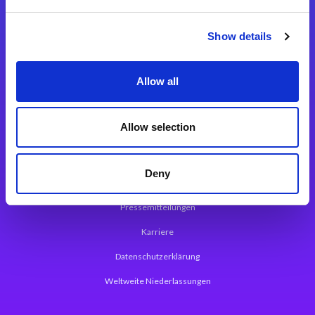
Integrationslösungen
Show details
Magic xpi Integrationsplattform
Allow all
App Entwicklungsplattform
Magic xpa Low Code Plattform
Allow selection
Magic xpa Web Application Framework
Deny
Über Magic Software
Pressemitteilungen
Karriere
Datenschutzerklärung
Weltweite Niederlassungen