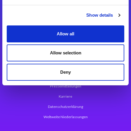
Integrationslösungen
Show details
Magic xpi Integrationsplattform
Allow all
App Entwicklungsplattform
Magic xpa Low Code Plattform
Allow selection
Magic xpa Web Application Framework
Deny
Über Magic Software
Pressemitteilungen
Karriere
Datenschutzerklärung
Weltweite Niederlassungen