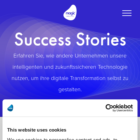
Toggle
naviga
Success Stories
Erfahren Sie, wie andere Unternehmen unsere
intelligenten und zukunftssicheren Technologie
nutzen, um ihre digitale Transformation selbst zu
gestalten.
This website uses cookies
We use cookies to personalise content and ads, to