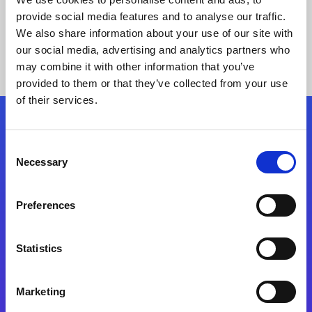
provide social media features and to analyse our traffic.
We also share information about your use of our site with
our social media, advertising and analytics partners who
may combine it with other information that you’ve
provided to them or that they’ve collected from your use
of their services.
Folgen Sie uns
Consent
Necessary
Selection
Start exceeding your digital transformation
today
Preferences
Kontaktieren Sie uns
Statistics
Marketing