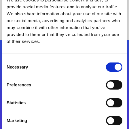
provide social media features and to analyse our traffic.
We also share information about your use of our site with
our social media, advertising and analytics partners who
may combine it with other information that you’ve
provided to them or that they’ve collected from your use
of their services.
Folgen Sie uns
Consent
Necessary
Selection
Start exceeding your digital transformation
today
Preferences
Kontaktieren Sie uns
Statistics
Marketing