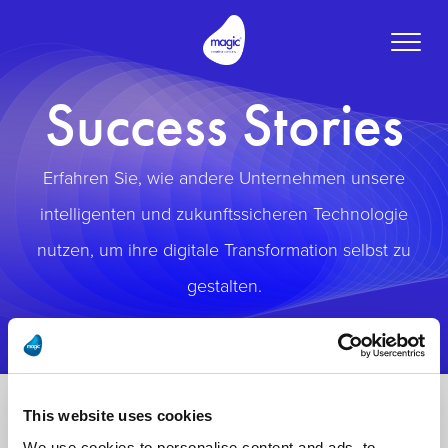
Toggle
naviga
Success Stories
Erfahren Sie, wie andere Unternehmen unsere
intelligenten und zukunftssicheren Technologie
nutzen, um ihre digitale Transformation selbst zu
gestalten.
This website uses cookies
We use cookies to personalise content and ads, to