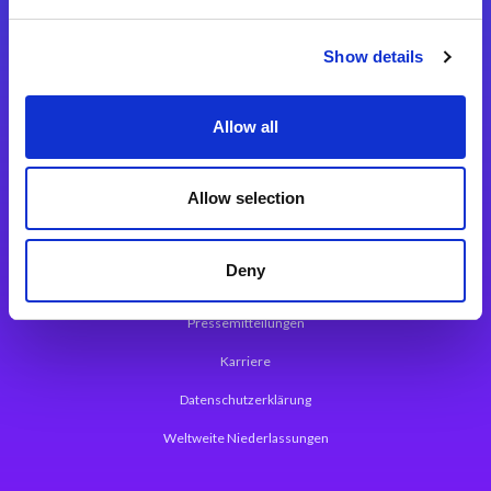
Integrationslösungen
Show details
Magic xpi Integrationsplattform
Allow all
App Entwicklungsplattform
Magic xpa Low Code Plattform
Allow selection
Magic xpa Web Application Framework
Deny
Über Magic Software
Pressemitteilungen
Karriere
Datenschutzerklärung
Weltweite Niederlassungen