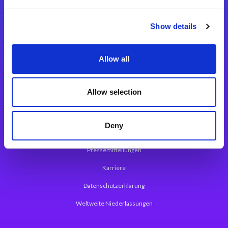
Integrationslösungen
Show details
Magic xpi Integrationsplattform
Allow all
App Entwicklungsplattform
Magic xpa Low Code Plattform
Allow selection
Magic xpa Web Application Framework
Deny
Über Magic Software
Pressemitteilungen
Karriere
Datenschutzerklärung
Weltweite Niederlassungen