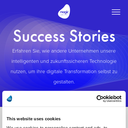
Toggle
naviga
Success Stories
Erfahren Sie, wie andere Unternehmen unsere
intelligenten und zukunftssicheren Technologie
nutzen, um ihre digitale Transformation selbst zu
gestalten.
This website uses cookies
We use cookies to personalise content and ads, to