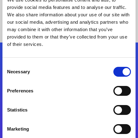
provide social media features and to analyse our traffic.
We also share information about your use of our site with
our social media, advertising and analytics partners who
may combine it with other information that you’ve
provided to them or that they’ve collected from your use
of their services.
Folgen Sie uns
Consent
Necessary
Selection
Start exceeding your digital transformation
today
Preferences
Kontaktieren Sie uns
Statistics
Marketing