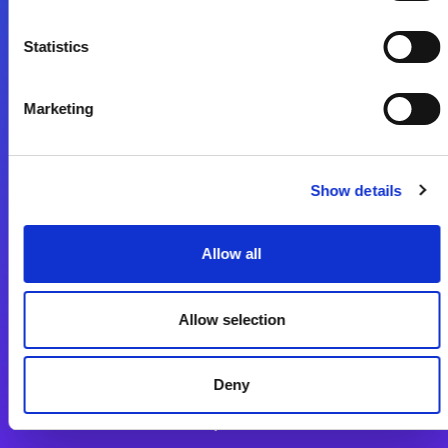
Statistics
Lépjen a digitális átalakulás útjára még ma
Kapcsolat
Marketing
Show details
Allow all
Magic xpi Integrációs Platform
Allow selection
Integrációs Platform
Sikertörténetek
Deny
Alkalmazásfejlesztés Platform