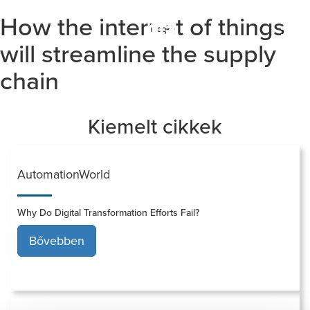
How the internet of things
Togg
navi
will streamline the supply
chain
Kiemelt cikkek
AutomationWorld
Why Do Digital Transformation Efforts Fail?
Bővebben