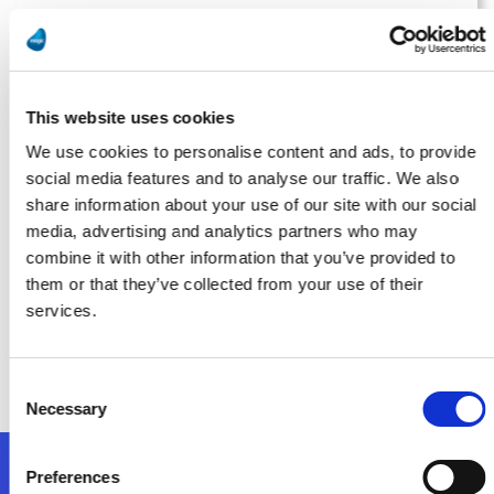
Manufacturing Tomorrow
Running on Fumes? AI Isn’t Possible Without Proper Data
Management
This website uses cookies
Bővebben
We use cookies to personalise content and ads, to provide
social media features and to analyse our traffic. We also
share information about your use of our site with our social
media, advertising and analytics partners who may
Smart Industry
combine it with other information that you’ve provided to
them or that they’ve collected from your use of their
Implementation: The Most Overlooked Part of Digital
services.
Transformation for Midsize Manufacturers
Bővebben
Consent
Necessary
Selection
Preferences
Kövessen minket!