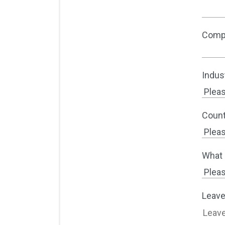
Comp
Indus
Count
What 
Leave