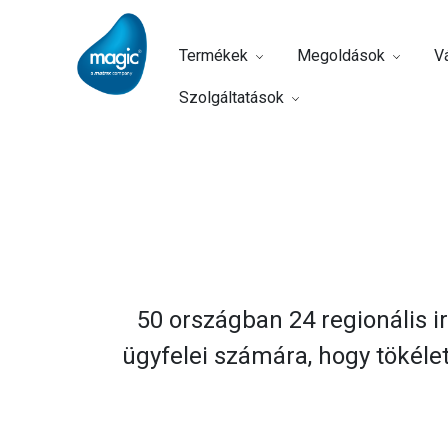
Termékek
Megoldások
Vá
Szolgáltatások
Home
Vállalat
Irodáink
50 országban 24 regionális ir
ügyfelei számára, hogy tökéle