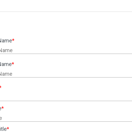
 Name
*
 Name
*
*
e
*
tle
*