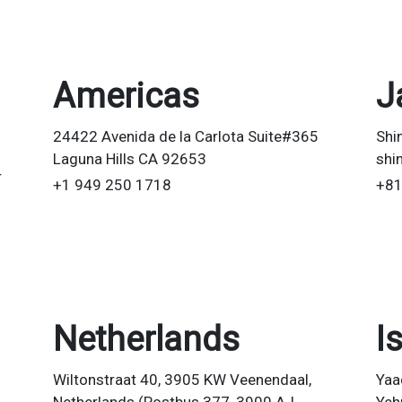
Americas
J
24422 Avenida de la Carlota Suite#365
Shi
Laguna Hills CA 92653
shi
r
+1 949 250 1718
+81
Netherlands
I
Wiltonstraat 40, 3905 KW Veenendaal,
Yaa