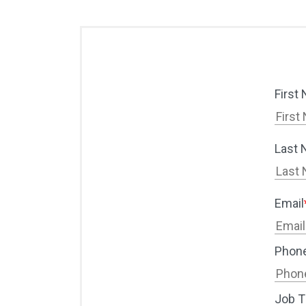
First
Last
Email
Phon
Job Ti