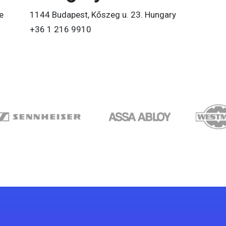
e
1144 Budapest, Kőszeg u. 23. Hungary
+36 1 216 9910