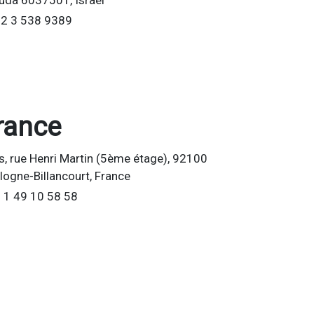
uda 6037501, Israel
2 3 538 9389
rance
is, rue Henri Martin (5ème étage), 92100
logne-Billancourt, France
 1 49 10 58 58