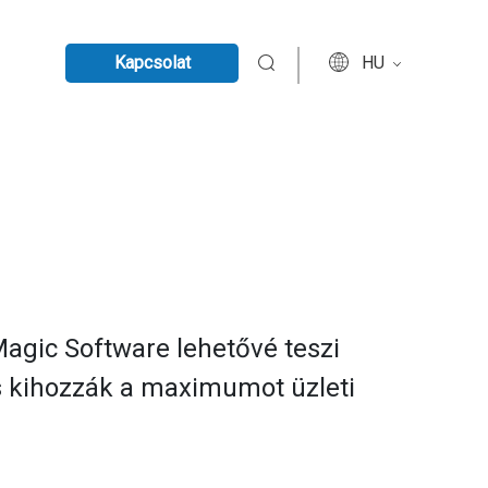
Kapcsolat
HU
 Magic Software lehetővé teszi
és kihozzák a maximumot üzleti