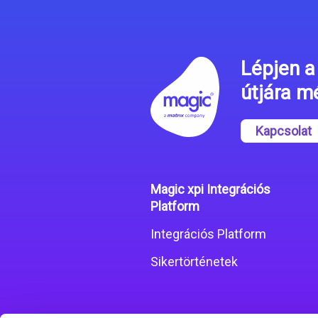
Lépjen a 
útjára 
Kapcsolat
Magic xpi Integrációs
Platform
Integrációs Platform
Sikertörténetek