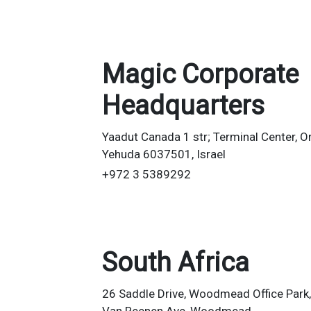
Magic Corporate
Headquarters
Yaadut Canada 1 str; Terminal Center, O
Yehuda 6037501, Israel
+972 3 5389292
South Africa
26 Saddle Drive, Woodmead Office Park,