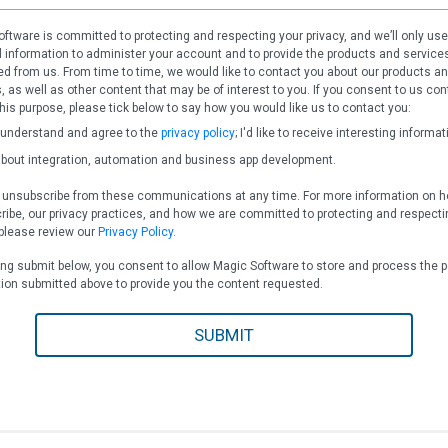
ftware is committed to protecting and respecting your privacy, and we’ll only use
 information to administer your account and to provide the products and service
d from us. From time to time, we would like to contact you about our products a
, as well as other content that may be of interest to you. If you consent to us con
this purpose, please tick below to say how you would like us to contact you:
 understand and agree to the
privacy policy
; I'd like to receive interesting informat
bout integration, automation and business app development.
 unsubscribe from these communications at any time. For more information on h
ibe, our privacy practices, and how we are committed to protecting and respecti
 please review our
Privacy Policy
.
ing submit below, you consent to allow Magic Software to store and process the 
ion submitted above to provide you the content requested.