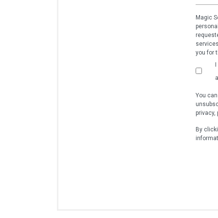
Magic So
personal
requeste
services
you for 
I
a
You can
unsubscr
privacy,
By click
informat