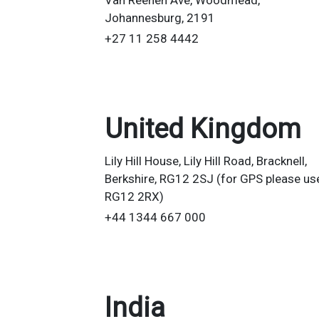
Van Reenen Ave, Woodmead,
Johannesburg, 2191
+27 11 258 4442
United Kingdom
Lily Hill House, Lily Hill Road, Bracknell,
Berkshire, RG12 2SJ (for GPS please us
RG12 2RX)
+44 1344 667 000
India