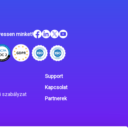
essen minket!
Support
Kapcsolat
 szabályzat
Partnerek