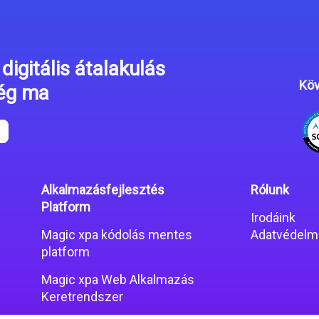
digitális átalakulás
Köv
még ma
Alkalmazásfejlesztés
Rólunk
Platform
Irodáink
Magic xpa kódolás mentes
Adatvédelmi
platform
Magic xpa Web Alkalmazás
Keretrendszer