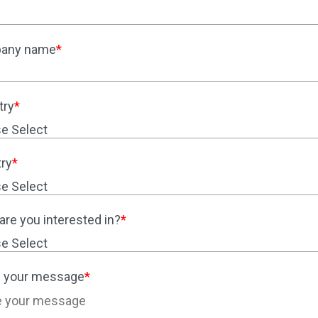
any name
*
try
*
ry
*
are you interested in?
*
 your message
*