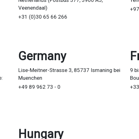
Netherlands (Postbus 377, 3900 AJ,​​​
Yeh
Veenendaal)
+97
+31 (0)30 65 66 266
Germany
F
Lise-Meitner-Strasse 3, 85737 Ismaning bei
9 b
e:
Muenchen
Bou
+49 89 962 73 - 0
+33
Hungary