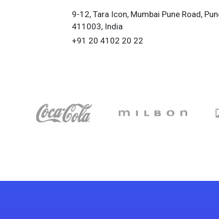
9-12, Tara Icon, Mumbai Pune Road, Pun
411003, India
+91 20 4102 20 22