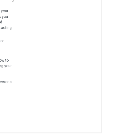
 your
s you
nd
tacting
ion
ow to
ng your
personal