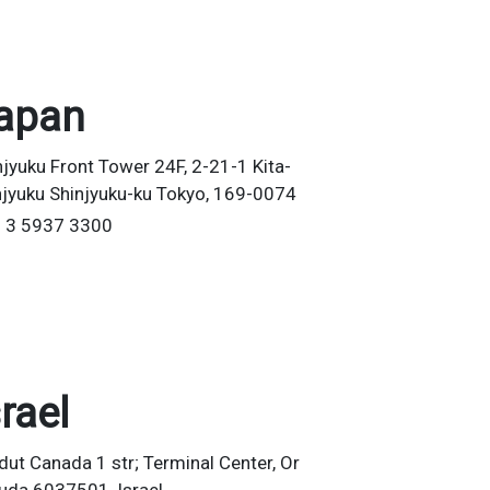
apan
njyuku Front Tower 24F, 2-21-1 Kita-
njyuku Shinjyuku-ku Tokyo, 169-0074
 3 5937 3300
srael
dut Canada 1 str; Terminal Center, Or