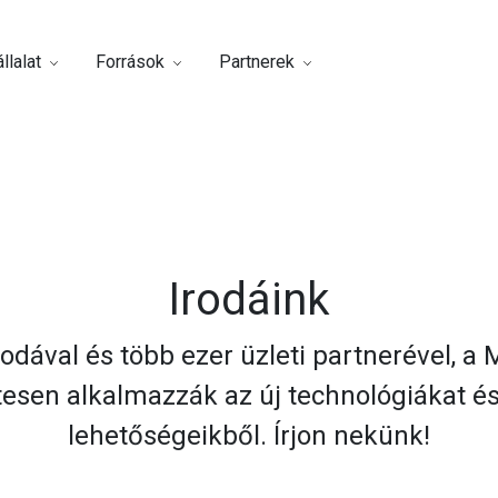
llalat
Források
Partnerek
Irodáink
odával és több ezer üzleti partnerével, a
tesen alkalmazzák az új technológiákat 
lehetőségeikből. Írjon nekünk!