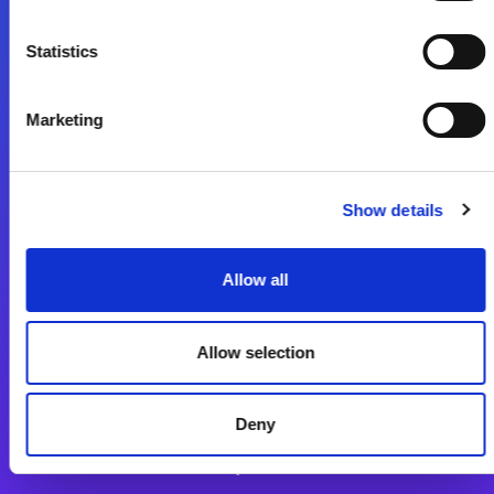
Statistics
Lépjen a digitális átalakulás útjára még ma
Kapcsolat
Marketing
Show details
Allow all
Magic xpi Integrációs Platform
Allow selection
Integrációs Platform
Sikertörténetek
Deny
Alkalmazásfejlesztés Platform