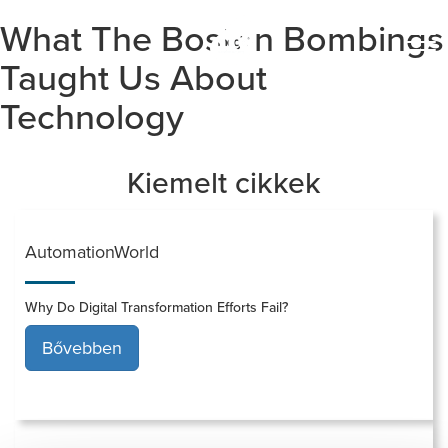
What The Boston Bombings
Togg
navi
Taught Us About
Technology
Kiemelt cikkek
AutomationWorld
Why Do Digital Transformation Efforts Fail?
Bővebben