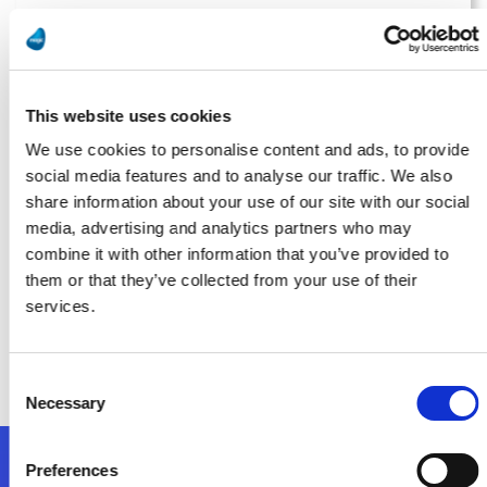
Manufacturing Tomorrow
Running on Fumes? AI Isn’t Possible Without Proper Data
Management
This website uses cookies
Bővebben
We use cookies to personalise content and ads, to provide
social media features and to analyse our traffic. We also
share information about your use of our site with our social
media, advertising and analytics partners who may
Smart Industry
combine it with other information that you’ve provided to
them or that they’ve collected from your use of their
Implementation: The Most Overlooked Part of Digital
services.
Transformation for Midsize Manufacturers
Bővebben
Consent
Necessary
Selection
Preferences
Kövessen minket!