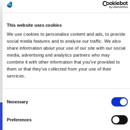
Running on Fumes? AI Isn’t Possible Without Proper Data
Management
Lea Más
This website uses cookies
We use cookies to personalise content and ads, to provide
social media features and to analyse our traffic. We also
share information about your use of our site with our social
Smart Industry
media, advertising and analytics partners who may
combine it with other information that you’ve provided to
them or that they’ve collected from your use of their
Implementation: The Most Overlooked Part of Digital
Transformation for Midsize Manufacturers
services.
Lea Más
Consent
Necessary
Selection
Síganos
Preferences