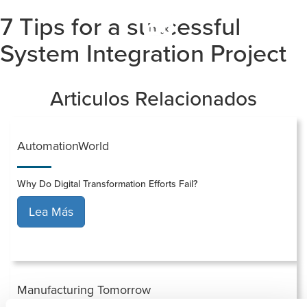
7 Tips for a successful
Togg
navi
System Integration Project
Articulos Relacionados
AutomationWorld
Why Do Digital Transformation Efforts Fail?
Lea Más
Manufacturing Tomorrow