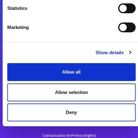
Statistics
Start exceeding your digital transformation
today
Contáctenos
Marketing
Show details
Allow all
Magic xpi Plataforma de Integración
Soluciones de integración
Allow selection
Magic xpa Plataforma Low-Code
Deny
Marco de Aplicaciones Web de Magic xpa
Comunicados de Prensa (Inglés)