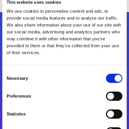
This website uses cookies
We use cookies to personalise content and ads, to
provide social media features and to analyse our traffic.
We also share information about your use of our site with
Follow Us
our social media, advertising and analytics partners who
may combine it with other information that you’ve
provided to them or that they’ve collected from your use
Start exceeding your digital transformation
of their services.
today
Contact Us
Consent
Necessary
Selection
Preferences
Statistics
Integration Platforms
Magic xpi Integration Platform