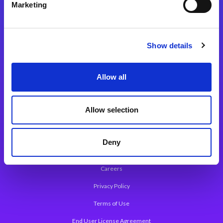
Marketing
Integration Solutions
App Development Platform
Show details
Magic xpa Low-Code Platform
Magic xpa’s Web Application Framework
Allow all
About Magic
Allow selection
Leadership
Worldwide Offices
Deny
Press Releases
Careers
Privacy Policy
Terms of Use
End User License Agreement