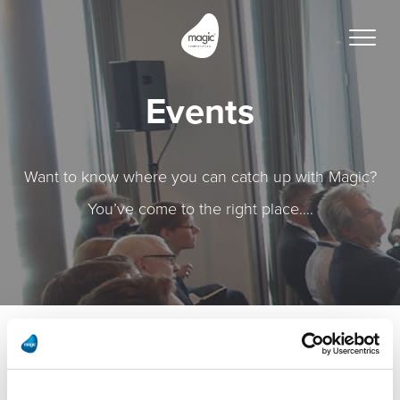
Toggle
naviga
Events
Want to know where you can catch up with Magic?
You’ve come to the right place….