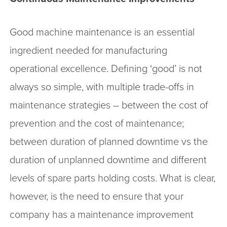
Good machine maintenance is an essential
ingredient needed for manufacturing
operational excellence. Defining ‘good’ is not
always so simple, with multiple trade-offs in
maintenance strategies – between the cost of
prevention and the cost of maintenance;
between duration of planned downtime vs the
duration of unplanned downtime and different
levels of spare parts holding costs. What is clear,
however, is the need to ensure that your
company has a maintenance improvement