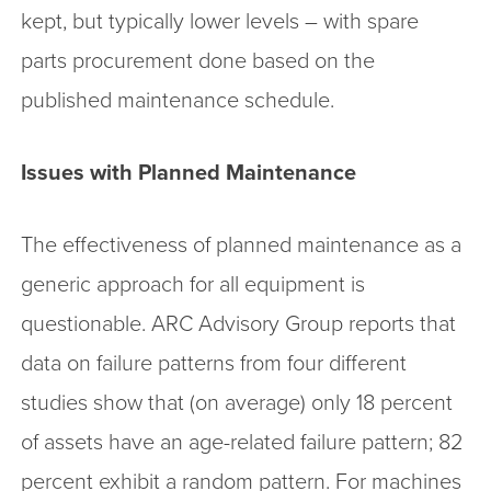
kept, but typically lower levels – with spare
parts procurement done based on the
published maintenance schedule.
Issues with Planned Maintenance
The effectiveness of planned maintenance as a
generic approach for all equipment is
questionable. ARC Advisory Group reports that
data on failure patterns from four different
studies show that (on average) only 18 percent
of assets have an age-related failure pattern; 82
percent exhibit a random pattern. For machines