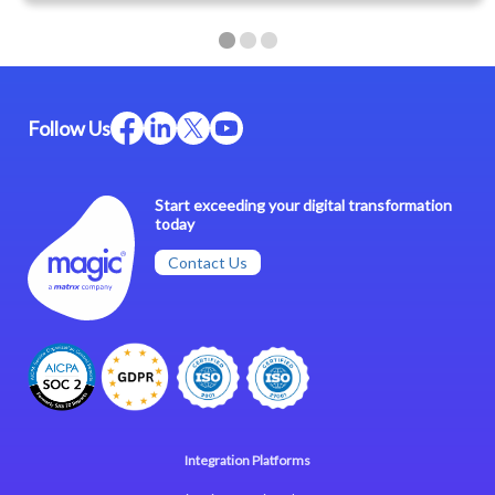
Follow Us
Start exceeding your digital transformation
today
Contact Us
Integration Platforms