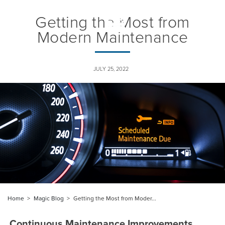
Getting the Most from
Togg
navig
Modern Maintenance
JULY 25, 2022
Home
Magic Blog
Getting the Most from Moder...
Continuous Maintenance Improvements