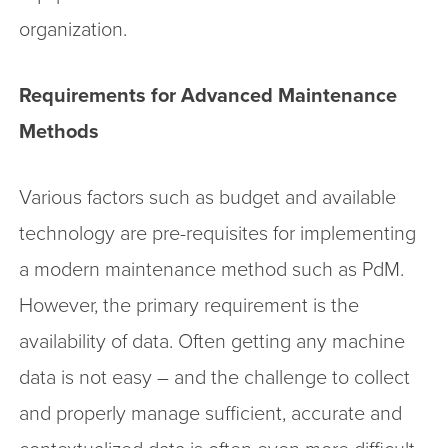
organization.
Requirements for Advanced Maintenance
Methods
Various factors such as budget and available
technology are pre-requisites for implementing
a modern maintenance method such as PdM.
However, the primary requirement is the
availability of data. Often getting any machine
data is not easy – and the challenge to collect
and properly manage sufficient, accurate and