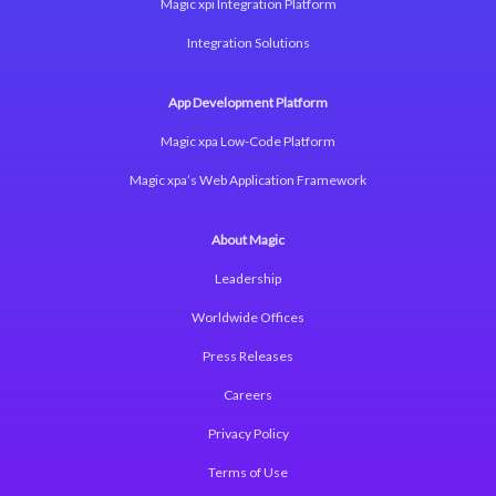
Magic xpi Integration Platform
Integration Solutions
App Development Platform
Magic xpa Low-Code Platform
Magic xpa’s Web Application Framework
About Magic
Leadership
Worldwide Offices
Press Releases
Careers
Privacy Policy
Terms of Use