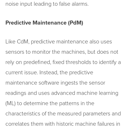
noise input leading to false alarms.
Predictive Maintenance (PdM)
Like CdM, predictive maintenance also uses
sensors to monitor the machines, but does not
rely on predefined, fixed thresholds to identify a
current issue. Instead, the predictive
maintenance software ingests the sensor
readings and uses advanced machine learning
(ML) to determine the patterns in the
characteristics of the measured parameters and
correlates them with historic machine failures in