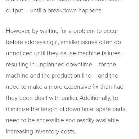
output – until a breakdown happens.
However, by waiting for a problem to occur
before addressing it, smaller issues often go
unnoticed until they cause machine failures –
resulting in unplanned downtime – for the
machine and the production line – and the
need to make a more expensive fix than had
they been dealt with earlier. Additionally, to
minimize the length of down time, spare parts
need to be accessible and readily available
increasing inventory costs.