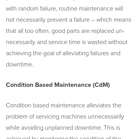
with random failure, routine maintenance will
not necessarily prevent a failure – which means
that all too often, good parts are replaced un-
necessarily and service time is wasted without
achieving the goal of alleviating failures and
downtime.
Condition Based Maintenance (CdM)
Condition based maintenance alleviates the
problem of servicing machines unnecessarily
while avoiding unplanned downtime. This is
achieved by monitoring the condition of the