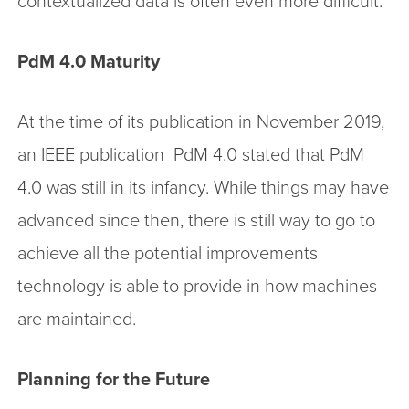
contextualized data is often even more difficult.
PdM 4.0 Maturity
At the time of its publication in November 2019,
an IEEE publication PdM 4.0 stated that PdM
4.0 was still in its infancy. While things may have
advanced since then, there is still way to go to
achieve all the potential improvements
technology is able to provide in how machines
are maintained.
Planning for the Future