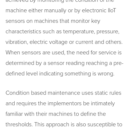
machine either manually or by electronic IIoT
sensors on machines that monitor key
characteristics such as temperature, pressure,
vibration, electric voltage or current and others.
When sensors are used, the need for service is
determined by a sensor reading reaching a pre-
defined level indicating something is wrong.
Condition based maintenance uses static rules
and requires the implementors be intimately
familiar with their machines to define the
thresholds. This approach is also susceptible to