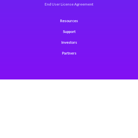
End User License Agreement
Resources
Support
Investors
Partners