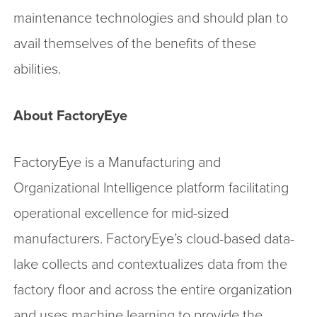
maintenance technologies and should plan to
avail themselves of the benefits of these
abilities.
About FactoryEye
FactoryEye is a Manufacturing and
Organizational Intelligence platform facilitating
operational excellence for mid-sized
manufacturers. FactoryEye’s cloud-based data-
lake collects and contextualizes data from the
factory floor and across the entire organization
and uses machine learning to provide the