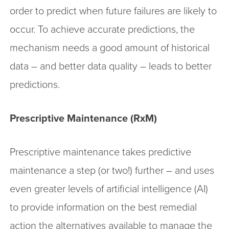
order to predict when future failures are likely to
occur. To achieve accurate predictions, the
mechanism needs a good amount of historical
data – and better data quality – leads to better
predictions.
Prescriptive Maintenance (RxM)
Prescriptive maintenance takes predictive
maintenance a step (or two!) further – and uses
even greater levels of artificial intelligence (AI)
to provide information on the best remedial
action the alternatives available to manage the