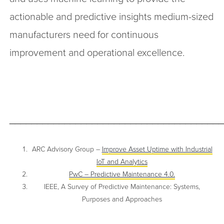
actionable and predictive insights medium-sized
manufacturers need for continuous
improvement and operational excellence.
______________________________________
ARC Advisory Group –
Improve Asset Uptime with Industrial
IoT and Analytics
PwC – Predictive Maintenance 4.0.
IEEE, A Survey of Predictive Maintenance: Systems,
Purposes and Approaches