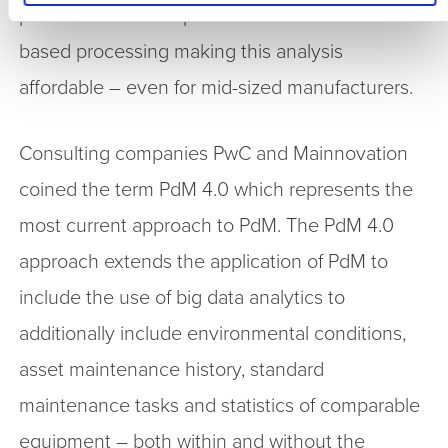
provides access to powerful shared network-
based processing making this analysis
affordable – even for mid-sized manufacturers.
Consulting companies PwC and Mainnovation
coined the term PdM 4.0 which represents the
most current approach to PdM. The PdM 4.0
approach extends the application of PdM to
include the use of big data analytics to
additionally include environmental conditions,
asset maintenance history, standard
maintenance tasks and statistics of comparable
equipment – both within and without the