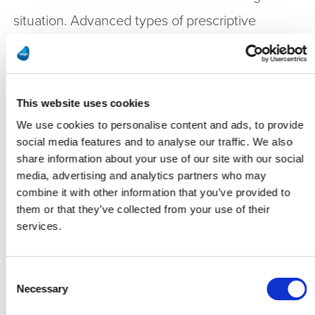
situation. Advanced types of prescriptive
maintenance inform on how various operating
conditions and maintenance steps may affect
when the failure is likely to happen. For
This website uses cookies
example, running a machine at half its speed
We use cookies to personalise content and ads, to provide
social media features and to analyse our traffic. We also
may delay the failure until a conveniently
share information about your use of our site with our social
scheduled downtime. It may also indicate what
media, advertising and analytics partners who may
combine it with other information that you’ve provided to
minor maintenance may be sufficient to keep it
them or that they’ve collected from your use of their
going until the next scheduled maintenance
services.
time. Prescriptive maintenance may also
indicate what the overall production downtime
Consent
Necessary
Selection
cost would be for a full immediate repair