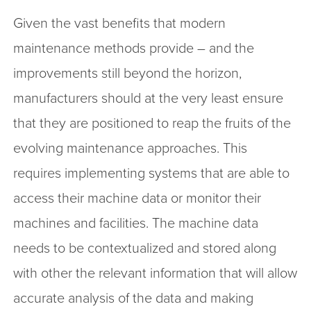
Given the vast benefits that modern
maintenance methods provide – and the
improvements still beyond the horizon,
manufacturers should at the very least ensure
that they are positioned to reap the fruits of the
evolving maintenance approaches. This
requires implementing systems that are able to
access their machine data or monitor their
machines and facilities. The machine data
needs to be contextualized and stored along
with other the relevant information that will allow
accurate analysis of the data and making