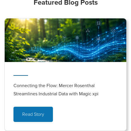
Featured Blog Posts
Connecting the Flow: Mercer Rosenthal
Streamlines Industrial Data with Magic xpi
Read Story