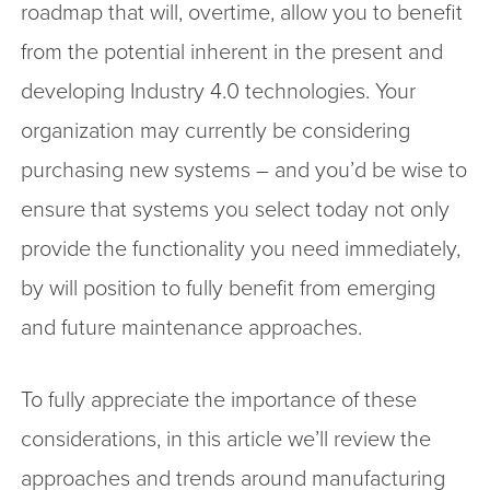
roadmap that will, overtime, allow you to benefit
from the potential inherent in the present and
developing Industry 4.0 technologies. Your
organization may currently be considering
purchasing new systems – and you’d be wise to
ensure that systems you select today not only
provide the functionality you need immediately,
by will position to fully benefit from emerging
and future maintenance approaches.
To fully appreciate the importance of these
considerations, in this article we’ll review the
approaches and trends around manufacturing