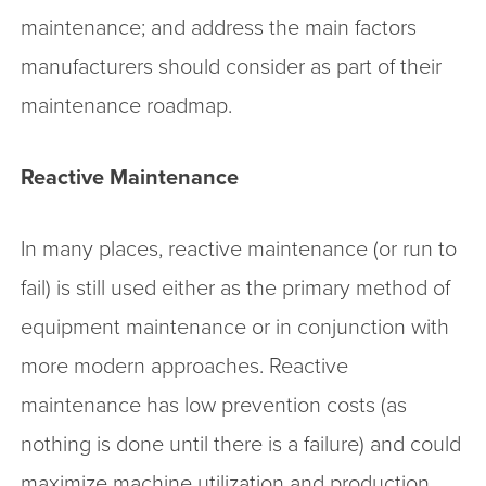
maintenance; and address the main factors
manufacturers should consider as part of their
maintenance roadmap.
Reactive Maintenance
In many places, reactive maintenance (or run to
fail) is still used either as the primary method of
equipment maintenance or in conjunction with
more modern approaches. Reactive
maintenance has low prevention costs (as
nothing is done until there is a failure) and could
maximize machine utilization and production