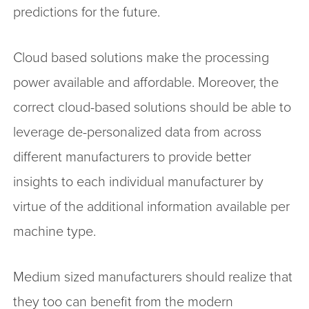
predictions for the future.
Cloud based solutions make the processing
power available and affordable. Moreover, the
correct cloud-based solutions should be able to
leverage de-personalized data from across
different manufacturers to provide better
insights to each individual manufacturer by
virtue of the additional information available per
machine type.
Medium sized manufacturers should realize that
they too can benefit from the modern