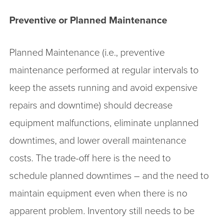
Preventive or Planned Maintenance
Planned Maintenance (i.e., preventive
maintenance performed at regular intervals to
keep the assets running and avoid expensive
repairs and downtime) should decrease
equipment malfunctions, eliminate unplanned
downtimes, and lower overall maintenance
costs. The trade-off here is the need to
schedule planned downtimes – and the need to
maintain equipment even when there is no
apparent problem. Inventory still needs to be