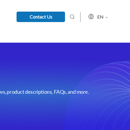
Contact Us
EN
ews, product descriptions, FAQs, and more.