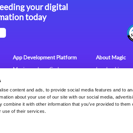
eeding your digital
mation today
App Development Platform
About Magic
Magic xpa Low-Code
Leadership
Platform
Worldwide Offi
s
Press Releases
Magic xpa’s Web Application
Careers
ise content and ads, to provide social media features and to an
Framework
Privacy Policy
rmation about your use of our site with our social media, advertis
Terms of Use
 combine it with other information that you’ve provided to them o
End User Licen
 use of their services.