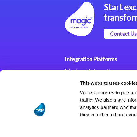
Start exc
transfor
Contact Us
Integration Platforms
Magic xpi Integration
Platform
This website uses cookie
Integration Solutions
We use cookies to personal
traffic. We also share info
analytics partners who may
they’ve collected from your