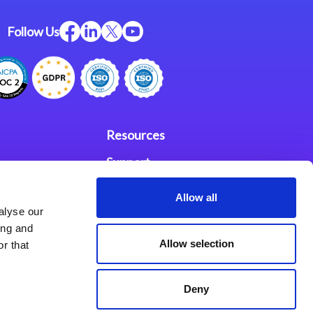
Follow Us
Resources
Support
ces
Investors
Allow all
alyse our
Partners
ing and
Allow selection
r that
se Agreement
Deny