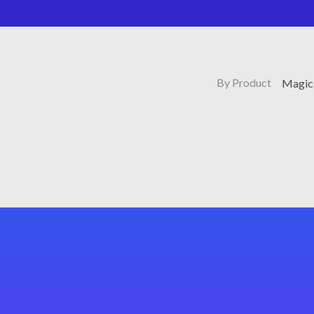
By Product
Magic