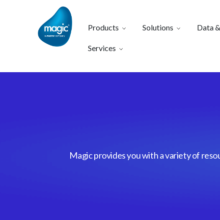
Products
Solutions
Data &
Services
Magic provides you with a variety of reso