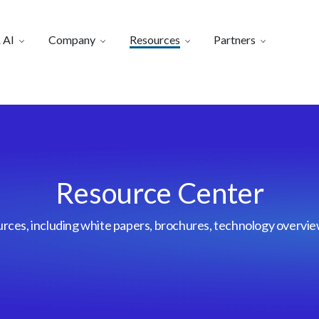
 AI
Company
Resources
Partners
Resource Center
urces, including white papers, brochures, technology overvi