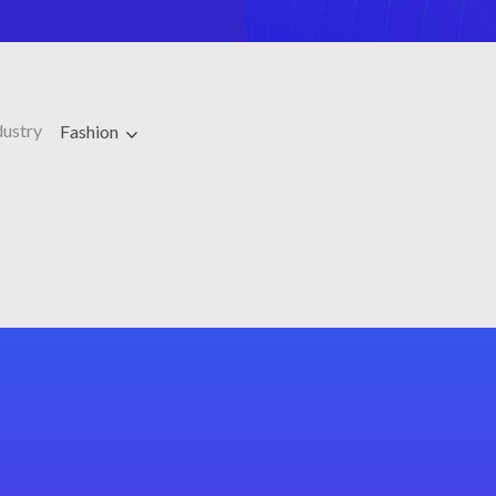
dustry
Fashion