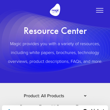
Toggle
naviga
Resource Center
Magic provides you with a variety of resources,
including white papers, brochures, technology
overviews, product descriptions, FAQs, and more.