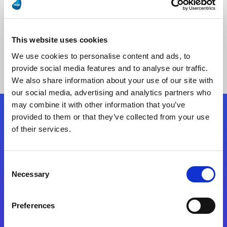
This website uses cookies
No Results Found
We use cookies to personalise content and ads, to
provide social media features and to analyse our traffic.
We also share information about your use of our site with
our social media, advertising and analytics partners who
may combine it with other information that you’ve
provided to them or that they’ve collected from your use
Follow Us
of their services.
Start exceeding your digital transformation
Consent
today
Necessary
Selection
Contact Us
Preferences