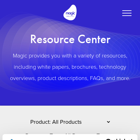
Toggle
naviga
Resource Center
Magic provides you with a variety of resources,
including white papers, brochures, technology
overviews, product descriptions, FAQs, and more.