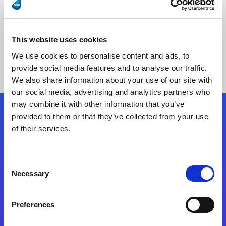
This website uses cookies
No Results Found
We use cookies to personalise content and ads, to
provide social media features and to analyse our traffic.
We also share information about your use of our site with
our social media, advertising and analytics partners who
may combine it with other information that you’ve
provided to them or that they’ve collected from your use
Follow Us
of their services.
Start exceeding your digital transformation
Consent
today
Necessary
Selection
Contact Us
Preferences