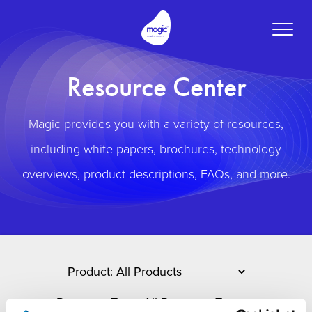
Toggle
naviga
Resource Center
Magic provides you with a variety of resources,
including white papers, brochures, technology
overviews, product descriptions, FAQs, and more.