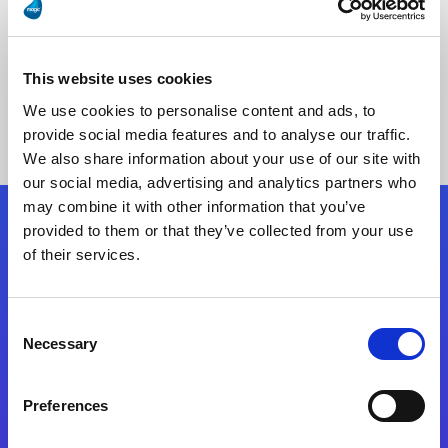
This website uses cookies
No Results Found
We use cookies to personalise content and ads, to
provide social media features and to analyse our traffic.
We also share information about your use of our site with
our social media, advertising and analytics partners who
may combine it with other information that you’ve
provided to them or that they’ve collected from your use
Follow Us
of their services.
Start exceeding your digital transformation
Consent
today
Necessary
Selection
Contact Us
Preferences