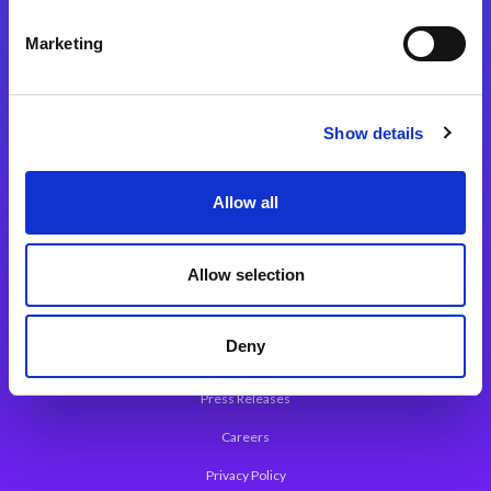
Integration Platforms
Marketing
Magic xpi Integration Platform
Integration Solutions
Show details
App Development Platform
Magic xpa Low-Code Platform
Allow all
Magic xpa’s Web Application Framework
Allow selection
About Magic
Leadership
Deny
Worldwide Offices
Press Releases
Careers
Privacy Policy