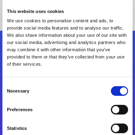
This website uses cookies
We use cookies to personalise content and ads, to
provide social media features and to analyse our traffic.
We also share information about your use of our site with
our social media, advertising and analytics partners who
Follow Us
may combine it with other information that you’ve
provided to them or that they’ve collected from your use
of their services.
Start exceeding your digital transformation
today
Contact Us
Consent
Necessary
Selection
Preferences
Statistics