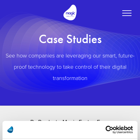
Toggle
naviga
Case Studies
See how companies are leveraging our smart, future-
proof technology to take control of their digital
transformation