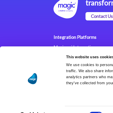
transfor
Contact Us
Integration Platforms
Magic xpi Integration
Platform
This website uses cookie
Integration Solutions
We use cookies to personal
traffic. We also share info
analytics partners who may
they’ve collected from your
Consent