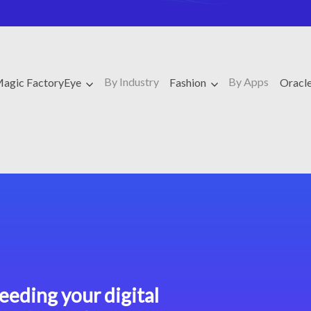
By Industry
By Apps
agic FactoryEye
Fashion
Oracl
eeding your digital