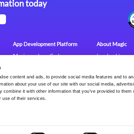
mation today
App Development Platform
About Magic
Magic xpa Low-Code
Leadership
Platform
Worldwide Offi
s
Press Releases
Magic xpa’s Web Application
Careers
ise content and ads, to provide social media features and to an
Framework
Privacy Policy
rmation about your use of our site with our social media, advertis
Terms of Use
 combine it with other information that you’ve provided to them o
End User Licen
 use of their services.