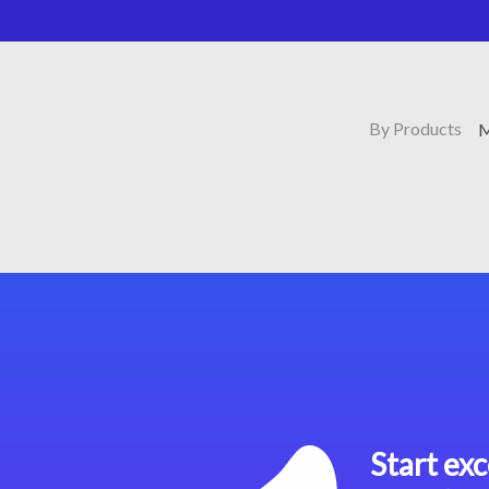
By Products
M
Start exc