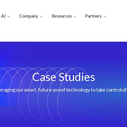
 AI
Company
Resources
Partners
Case Studies
aging our smart, future-proof technology to take control of 