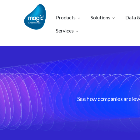
Products
Solutions
Data &
Services
See how companies are lever