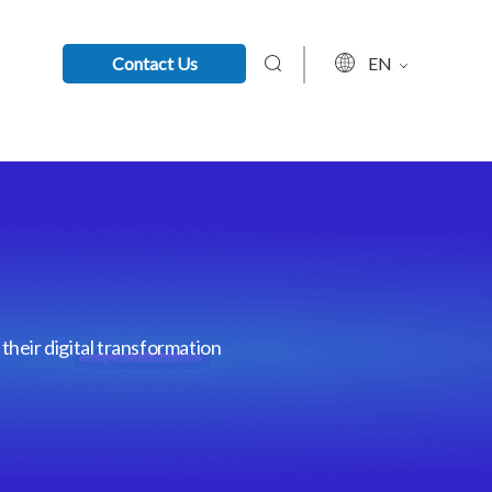
Contact Us
EN
their digital transformation