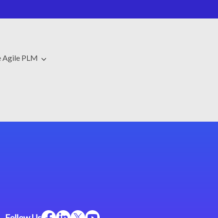
e Agile PLM
Follow Us