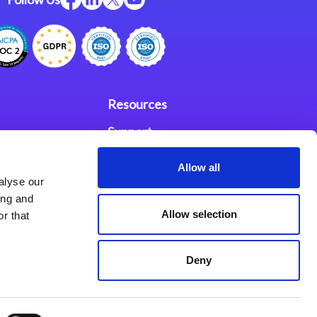
Resources
Support
ces
Investors
Allow all
alyse our
Partners
ing and
Allow selection
r that
se Agreement
Deny