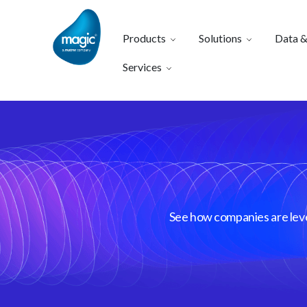
Products
Solutions
Data &
Services
See how companies are lever