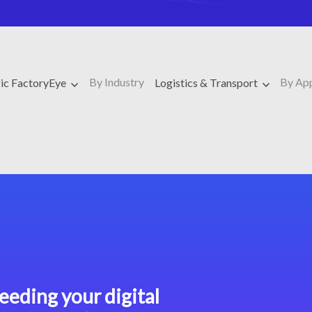
By Industry
By Ap
ic FactoryEye
Logistics & Transport
eeding your digital