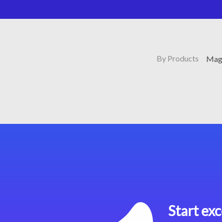
By Products
Mag
Start exc