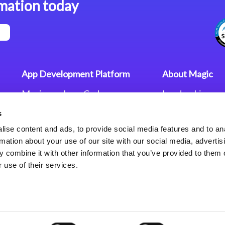
mation today
App Development Platform
About Magic
Magic xpa Low-Code
Leadership
Platform
Worldwide Offi
s
Press Releases
Magic xpa’s Web Application
Careers
ise content and ads, to provide social media features and to an
Framework
Privacy Policy
rmation about your use of our site with our social media, advertis
Terms of Use
 combine it with other information that you’ve provided to them o
End User Licen
 use of their services.