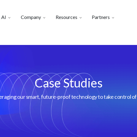
 AI
Company
Resources
Partners
Case Studies
aging our smart, future-proof technology to take control of 