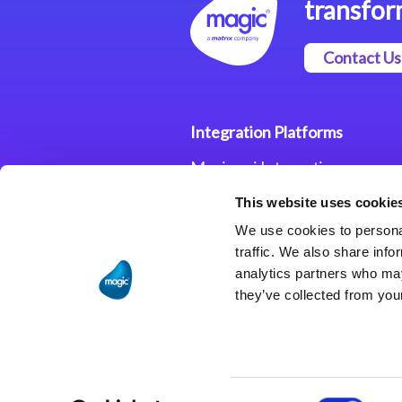
transfor
Contact Us
Integration Platforms
Magic xpi Integration
Platform
This website uses cookie
Integration Solutions
We use cookies to personal
traffic. We also share info
analytics partners who may
they’ve collected from your
Consent