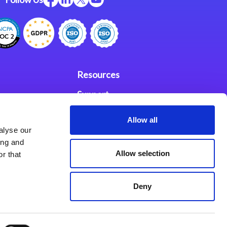
Resources
Support
ces
Investors
Allow all
alyse our
Partners
ing and
Allow selection
r that
se Agreement
Deny