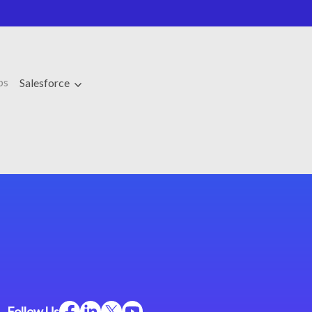
ps
Salesforce
Follow Us