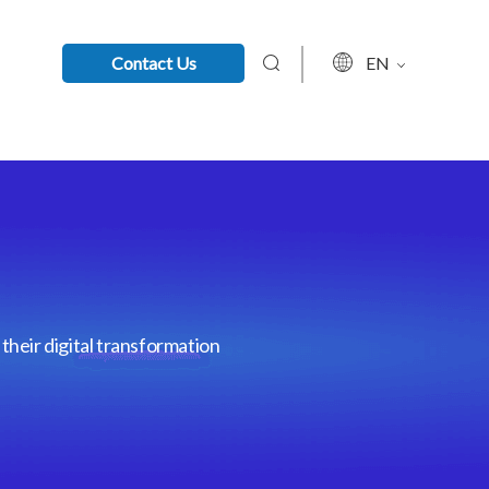
Contact Us
EN
their digital transformation