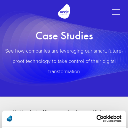
Toggle
naviga
Case Studies
See how companies are leveraging our smart, future-
proof technology to take control of their digital
transformation