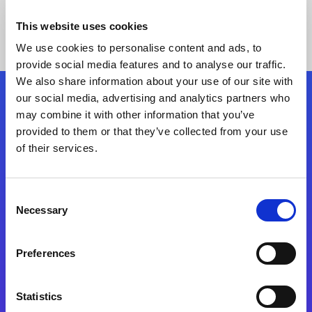
This website uses cookies
We use cookies to personalise content and ads, to
provide social media features and to analyse our traffic.
We also share information about your use of our site with
our social media, advertising and analytics partners who
Follow Us
may combine it with other information that you’ve
provided to them or that they’ve collected from your use
of their services.
Start exceeding your digital transformation
today
Contact Us
Consent
Necessary
Selection
Preferences
Statistics