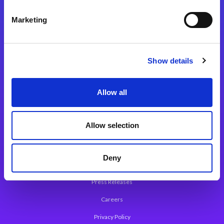
Integration Platforms
Marketing
Magic xpi Integration Platform
Integration Solutions
Show details
App Development Platform
Magic xpa Low-Code Platform
Allow all
Magic xpa’s Web Application Framework
Allow selection
About Magic
Leadership
Deny
Worldwide Offices
Press Releases
Careers
Privacy Policy