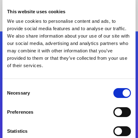
This website uses cookies
We use cookies to personalise content and ads, to
provide social media features and to analyse our traffic.
We also share information about your use of our site with
our social media, advertising and analytics partners who
Follow Us
may combine it with other information that you’ve
provided to them or that they’ve collected from your use
of their services.
Start exceeding your digital transformation
today
Contact Us
Consent
Necessary
Selection
Preferences
Statistics