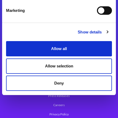
Integration Platforms
Marketing
Magic xpi Integration Platform
Integration Solutions
Show details
App Development Platform
Magic xpa Low-Code Platform
Allow all
Magic xpa’s Web Application Framework
Allow selection
About Magic
Leadership
Deny
Worldwide Offices
Press Releases
Careers
Privacy Policy