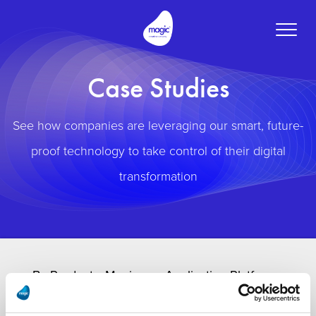
Toggle
naviga
Case Studies
See how companies are leveraging our smart, future-
proof technology to take control of their digital
transformation