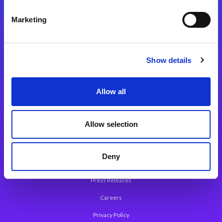
Integration Platforms
Marketing
Magic xpi Integration Platform
Integration Solutions
Show details
App Development Platform
Magic xpa Low-Code Platform
Allow all
Magic xpa’s Web Application Framework
Allow selection
About Magic
Leadership
Deny
Worldwide Offices
Press Releases
Careers
Privacy Policy