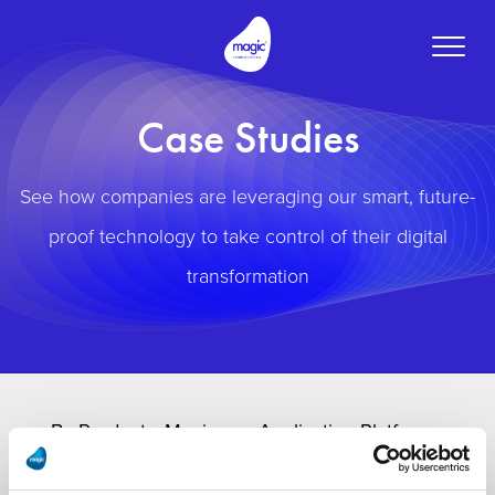
Toggle
naviga
Case Studies
See how companies are leveraging our smart, future-
proof technology to take control of their digital
transformation