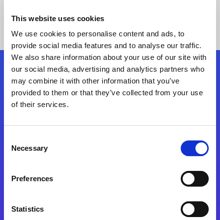
This website uses cookies
We use cookies to personalise content and ads, to
provide social media features and to analyse our traffic.
We also share information about your use of our site with
our social media, advertising and analytics partners who
Follow Us
may combine it with other information that you’ve
provided to them or that they’ve collected from your use
of their services.
Start exceeding your digital transformation
today
Contact Us
Consent
Necessary
Selection
Preferences
Statistics