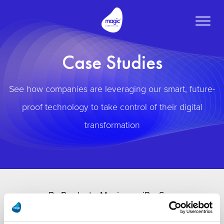
Toggle
naviga
Case Studies
See how companies are leveraging our smart, future-
proof technology to take control of their digital
transformation