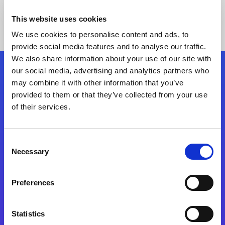
This website uses cookies
We use cookies to personalise content and ads, to
provide social media features and to analyse our traffic.
We also share information about your use of our site with
our social media, advertising and analytics partners who
Follow Us
may combine it with other information that you’ve
provided to them or that they’ve collected from your use
of their services.
Start exceeding your digital transformation
today
Contact Us
Consent
Necessary
Selection
Preferences
Statistics