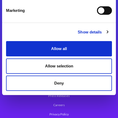
Integration Platforms
Marketing
Magic xpi Integration Platform
Integration Solutions
Show details
App Development Platform
Magic xpa Low-Code Platform
Allow all
Magic xpa’s Web Application Framework
Allow selection
About Magic
Leadership
Deny
Worldwide Offices
Press Releases
Careers
Privacy Policy