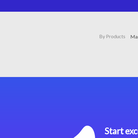
By Products
Mag
Start exc