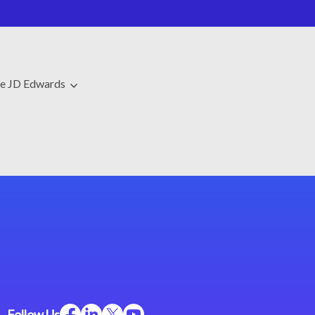
le JD Edwards
Follow Us