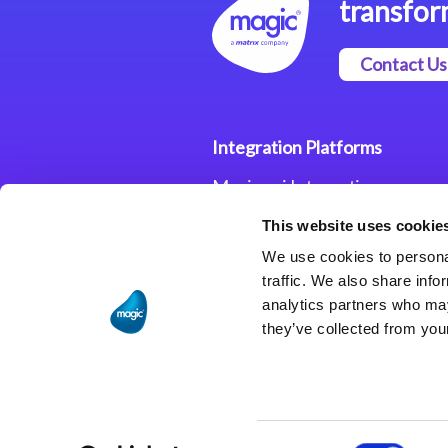
transfor
Contact Us
Integration Platforms
Magic xpi Integration
Platform
This website uses cookie
Integration Solutions
We use cookies to personal
traffic. We also share info
analytics partners who may
they’ve collected from your
Consent