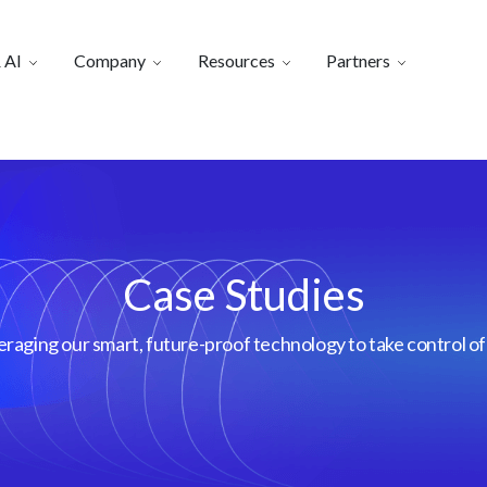
 AI
Company
Resources
Partners
Case Studies
aging our smart, future-proof technology to take control of 