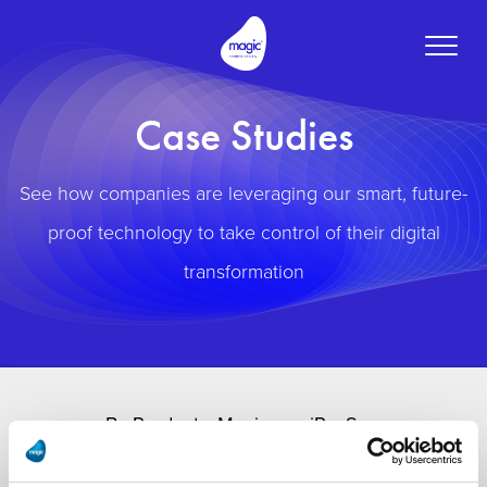
Toggle
naviga
Case Studies
See how companies are leveraging our smart, future-
proof technology to take control of their digital
transformation