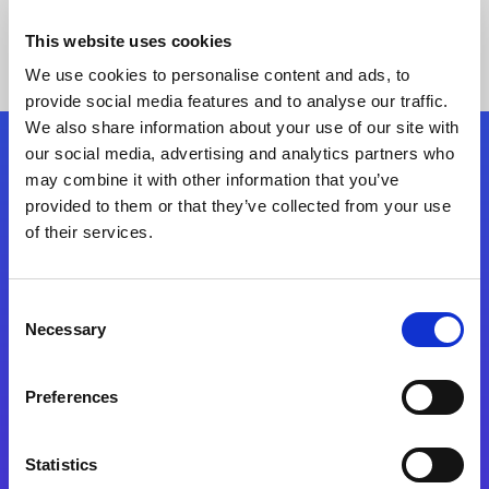
This website uses cookies
We use cookies to personalise content and ads, to
provide social media features and to analyse our traffic.
We also share information about your use of our site with
our social media, advertising and analytics partners who
Follow Us
may combine it with other information that you’ve
provided to them or that they’ve collected from your use
of their services.
Start exceeding your digital transformation
today
Contact Us
Consent
Necessary
Selection
Preferences
Statistics