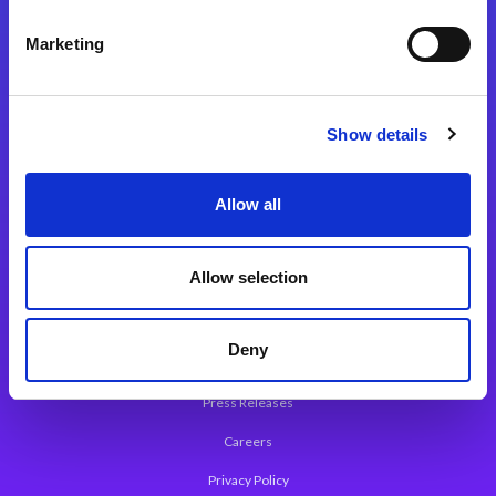
Integration Platforms
Marketing
Magic xpi Integration Platform
Integration Solutions
Show details
App Development Platform
Magic xpa Low-Code Platform
Allow all
Magic xpa’s Web Application Framework
Allow selection
About Magic
Leadership
Deny
Worldwide Offices
Press Releases
Careers
Privacy Policy