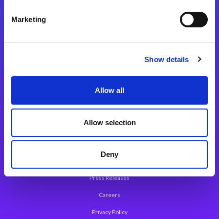
Integration Platforms
Marketing
Magic xpi Integration Platform
Integration Solutions
Show details
App Development Platform
Magic xpa Low-Code Platform
Allow all
Magic xpa’s Web Application Framework
Allow selection
About Magic
Leadership
Deny
Worldwide Offices
Press Releases
Careers
Privacy Policy