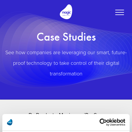
Toggle
naviga
Case Studies
See how companies are leveraging our smart, future-
proof technology to take control of their digital
transformation