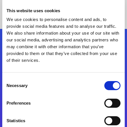
This website uses cookies
We use cookies to personalise content and ads, to
provide social media features and to analyse our traffic.
We also share information about your use of our site with
our social media, advertising and analytics partners who
Follow Us
may combine it with other information that you’ve
provided to them or that they’ve collected from your use
of their services.
Start exceeding your digital transformation
today
Contact Us
Consent
Necessary
Selection
Preferences
Statistics