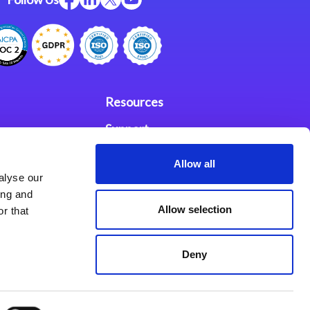
Resources
Support
ces
Investors
Allow all
alyse our
Partners
ing and
Allow selection
r that
se Agreement
Deny