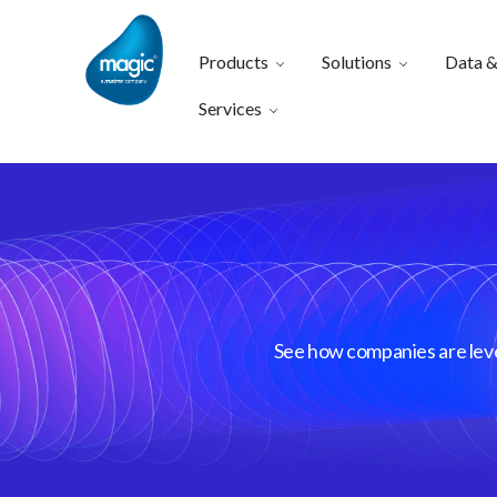
Products
Solutions
Data &
Services
See how companies are lever