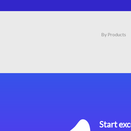
By Products
Start exc