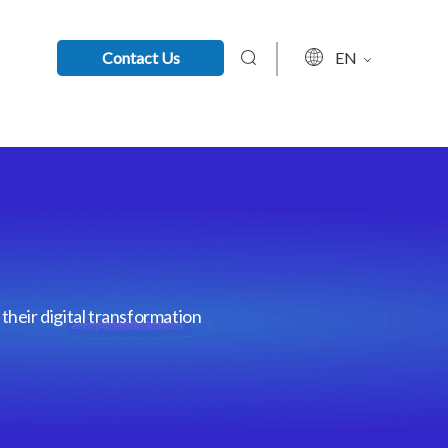
Contact Us
EN
their digital transformation