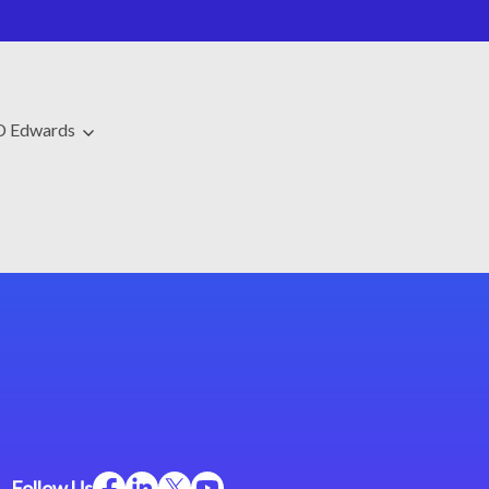
JD Edwards
Follow Us