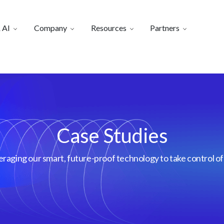
 AI
Company
Resources
Partners
Case Studies
aging our smart, future-proof technology to take control of 