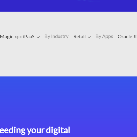
By Industry
By Apps
Magic xpc iPaaS
Retail
Oracle 
eeding your digital