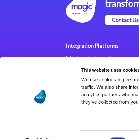
transfor
Contact Us
Integration Platforms
Magic xpi Integration
Platform
This website uses cookie
Integration Solutions
We use cookies to personal
traffic. We also share info
analytics partners who may
they’ve collected from your
Consent