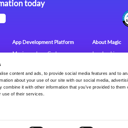
mation today
App Development Platform
About Magic
Magic xpa Low-Code
Leadership
Platform
Worldwide Offi
s
Press Releases
Magic xpa’s Web Application
Careers
ise content and ads, to provide social media features and to an
Framework
Privacy Policy
rmation about your use of our site with our social media, advertis
Terms of Use
 combine it with other information that you’ve provided to them o
End User Licen
 use of their services.